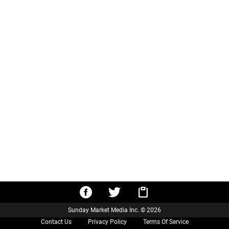
Sunday Market Media Inc. © 2026
Contact Us
Privacy Policy
Terms Of Service