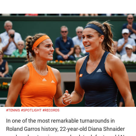
#TENNIS
#SPOTLIGHT
#RECORDS
In one of the most remarkable turnarounds in
Roland Garros history, 22-year-old Diana Shnaider