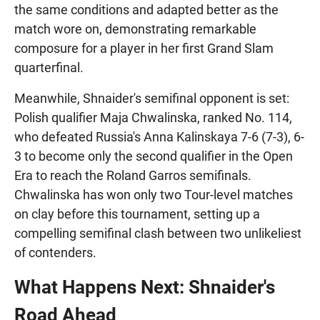
the same conditions and adapted better as the
match wore on, demonstrating remarkable
composure for a player in her first Grand Slam
quarterfinal.
Meanwhile, Shnaider's semifinal opponent is set:
Polish qualifier Maja Chwalinska, ranked No. 114,
who defeated Russia's Anna Kalinskaya 7-6 (7-3), 6-
3 to become only the second qualifier in the Open
Era to reach the Roland Garros semifinals.
Chwalinska has won only two Tour-level matches
on clay before this tournament, setting up a
compelling semifinal clash between two unlikeliest
of contenders.
What Happens Next: Shnaider's
Road Ahead