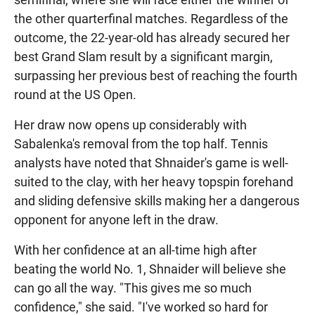
the other quarterfinal matches. Regardless of the
outcome, the 22-year-old has already secured her
best Grand Slam result by a significant margin,
surpassing her previous best of reaching the fourth
round at the US Open.
Her draw now opens up considerably with
Sabalenka's removal from the top half. Tennis
analysts have noted that Shnaider's game is well-
suited to the clay, with her heavy topspin forehand
and sliding defensive skills making her a dangerous
opponent for anyone left in the draw.
With her confidence at an all-time high after
beating the world No. 1, Shnaider will believe she
can go all the way. "This gives me so much
confidence," she said. "I've worked so hard for