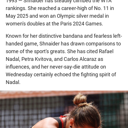
1993 — Shnaider has steadily climbed the WTA
rankings. She reached a career-high of No. 11 in
May 2025 and won an Olympic silver medal in
women's doubles at the Paris 2024 Games.
Known for her distinctive bandana and fearless left-
handed game, Shnaider has drawn comparisons to
some of the sport's greats. She has cited Rafael
Nadal, Petra Kvitova, and Carlos Alcaraz as
influences, and her never-say-die attitude on
Wednesday certainly echoed the fighting spirit of
Nadal.