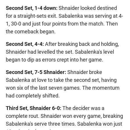
Second Set, 1-4 down:
Shnaider looked destined
for a straight-sets exit. Sabalenka was serving at 4-
1, 30-0 and just four points from the match. Then
the comeback began.
Second Set, 4-4:
After breaking back and holding,
Shnaider had levelled the set. Sabalenka's level
began to dip as errors crept into her game.
Second Set, 7-5 Shnaider:
Shnaider broke
Sabalenka at love to take the second set, having
won six of the last seven games. The momentum
had completely shifted.
Third Set, Shnaider 6-0:
The decider was a
complete rout. Shnaider won every game, breaking
Sabalenka's serve three times. Sabalenka won just