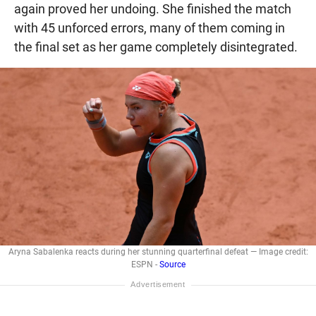
again proved her undoing. She finished the match
with 45 unforced errors, many of them coming in
the final set as her game completely disintegrated.
Aryna Sabalenka reacts during her stunning quarterfinal defeat — Image credit:
ESPN -
Source