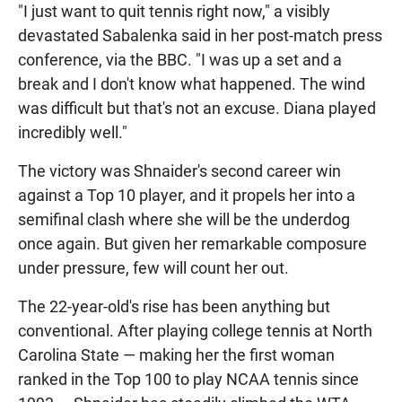
"I just want to quit tennis right now," a visibly
devastated Sabalenka said in her post-match press
conference, via the BBC. "I was up a set and a
break and I don't know what happened. The wind
was difficult but that's not an excuse. Diana played
incredibly well."
The victory was Shnaider's second career win
against a Top 10 player, and it propels her into a
semifinal clash where she will be the underdog
once again. But given her remarkable composure
under pressure, few will count her out.
The 22-year-old's rise has been anything but
conventional. After playing college tennis at North
Carolina State — making her the first woman
ranked in the Top 100 to play NCAA tennis since