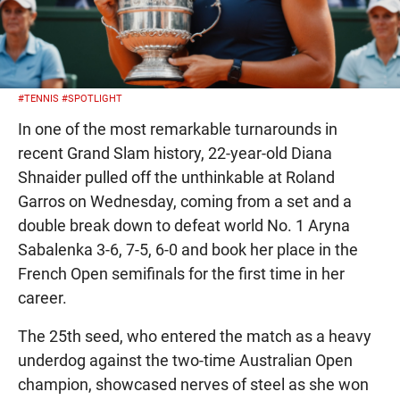
#TENNIS
#SPOTLIGHT
In one of the most remarkable turnarounds in
recent Grand Slam history, 22-year-old Diana
Shnaider pulled off the unthinkable at Roland
Garros on Wednesday, coming from a set and a
double break down to defeat world No. 1 Aryna
Sabalenka 3-6, 7-5, 6-0 and book her place in the
French Open semifinals for the first time in her
career.
The 25th seed, who entered the match as a heavy
underdog against the two-time Australian Open
champion, showcased nerves of steel as she won