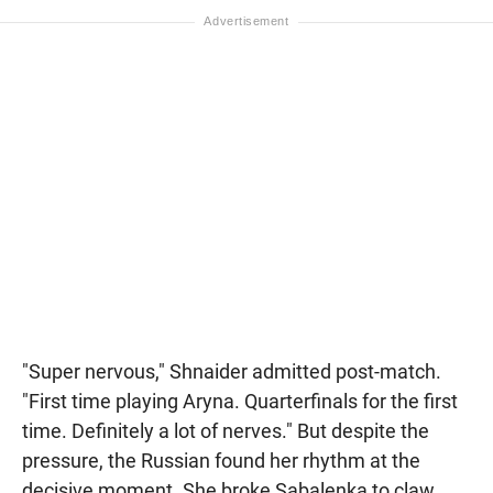
"Super nervous," Shnaider admitted post-match.
"First time playing Aryna. Quarterfinals for the first
time. Definitely a lot of nerves." But despite the
pressure, the Russian found her rhythm at the
decisive moment. She broke Sabalenka to claw