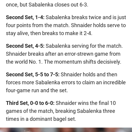
once, but Sabalenka closes out 6-3.
Second Set, 1-4:
Sabalenka breaks twice and is just
four points from the match. Shnaider holds serve to
stay alive, then breaks to make it 2-4.
Second Set, 4-5:
Sabalenka serving for the match.
Shnaider breaks after an error-strewn game from
the world No. 1. The momentum shifts decisively.
Second Set, 5-5 to 7-5:
Shnaider holds and then
forces more Sabalenka errors to claim an incredible
four-game run and the set.
Third Set, 0-0 to 6-0:
Shnaider wins the final 10
games of the match, breaking Sabalenka three
times in a dominant bagel set.