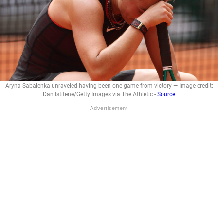
Aryna Sabalenka unraveled having been one game from victory — Image credit:
Dan Istitene/Getty Images via The Athletic -
Source