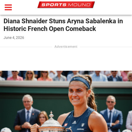
Diana Shnaider Stuns Aryna Sabalenka in
Historic French Open Comeback
June 4, 2026