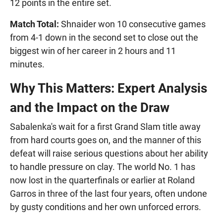
12 points in the entire set.
Match Total:
Shnaider won 10 consecutive games
from 4-1 down in the second set to close out the
biggest win of her career in 2 hours and 11
minutes.
Why This Matters: Expert Analysis
and the Impact on the Draw
Sabalenka's wait for a first Grand Slam title away
from hard courts goes on, and the manner of this
defeat will raise serious questions about her ability
to handle pressure on clay. The world No. 1 has
now lost in the quarterfinals or earlier at Roland
Garros in three of the last four years, often undone
by gusty conditions and her own unforced errors.