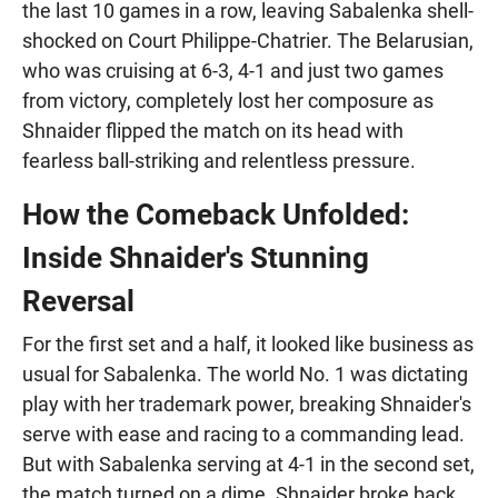
the last 10 games in a row, leaving Sabalenka shell-
shocked on Court Philippe-Chatrier. The Belarusian,
who was cruising at 6-3, 4-1 and just two games
from victory, completely lost her composure as
Shnaider flipped the match on its head with
fearless ball-striking and relentless pressure.
How the Comeback Unfolded:
Inside Shnaider's Stunning
Reversal
For the first set and a half, it looked like business as
usual for Sabalenka. The world No. 1 was dictating
play with her trademark power, breaking Shnaider's
serve with ease and racing to a commanding lead.
But with Sabalenka serving at 4-1 in the second set,
the match turned on a dime. Shnaider broke back,