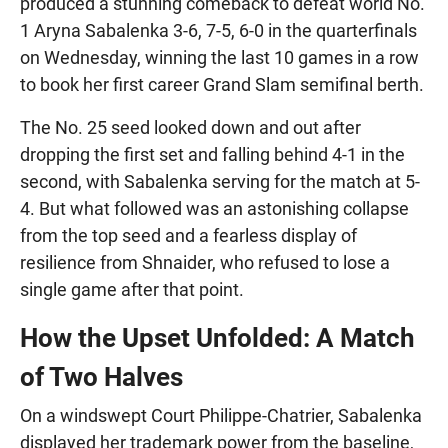
produced a stunning comeback to defeat world No.
1 Aryna Sabalenka 3-6, 7-5, 6-0 in the quarterfinals
on Wednesday, winning the last 10 games in a row
to book her first career Grand Slam semifinal berth.
The No. 25 seed looked down and out after
dropping the first set and falling behind 4-1 in the
second, with Sabalenka serving for the match at 5-
4. But what followed was an astonishing collapse
from the top seed and a fearless display of
resilience from Shnaider, who refused to lose a
single game after that point.
How the Upset Unfolded: A Match
of Two Halves
On a windswept Court Philippe-Chatrier, Sabalenka
displayed her trademark power from the baseline,