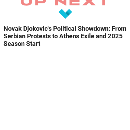
Novak Djokovic's Political Showdown: From
Serbian Protests to Athens Exile and 2025
Season Start
February 28, 2026