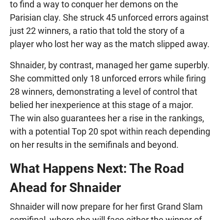
to find a way to conquer her demons on the
Parisian clay. She struck 45 unforced errors against
just 22 winners, a ratio that told the story of a
player who lost her way as the match slipped away.
Shnaider, by contrast, managed her game superbly.
She committed only 18 unforced errors while firing
28 winners, demonstrating a level of control that
belied her inexperience at this stage of a major.
The win also guarantees her a rise in the rankings,
with a potential Top 20 spot within reach depending
on her results in the semifinals and beyond.
What Happens Next: The Road
Ahead for Shnaider
Shnaider will now prepare for her first Grand Slam
semifinal, where she will face either the winner of