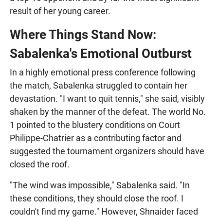
result of her young career.
Where Things Stand Now:
Sabalenka's Emotional Outburst
In a highly emotional press conference following
the match, Sabalenka struggled to contain her
devastation. "I want to quit tennis," she said, visibly
shaken by the manner of the defeat. The world No.
1 pointed to the blustery conditions on Court
Philippe-Chatrier as a contributing factor and
suggested the tournament organizers should have
closed the roof.
"The wind was impossible," Sabalenka said. "In
these conditions, they should close the roof. I
couldn't find my game." However, Shnaider faced