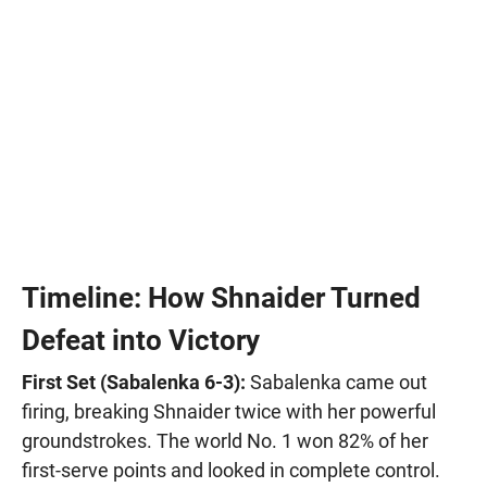
Timeline: How Shnaider Turned
Defeat into Victory
First Set (Sabalenka 6-3):
Sabalenka came out
firing, breaking Shnaider twice with her powerful
groundstrokes. The world No. 1 won 82% of her
first-serve points and looked in complete control.