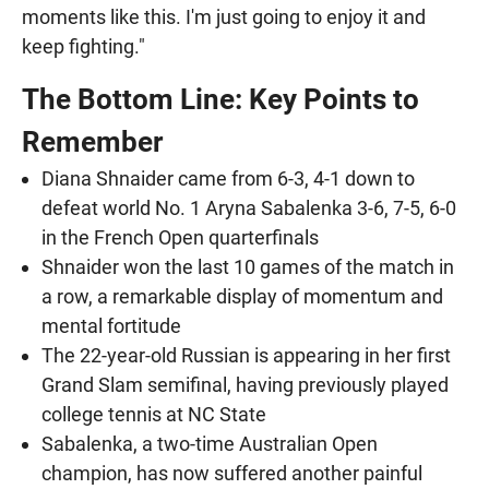
moments like this. I'm just going to enjoy it and
keep fighting."
The Bottom Line: Key Points to
Remember
Diana Shnaider came from 6-3, 4-1 down to
defeat world No. 1 Aryna Sabalenka 3-6, 7-5, 6-0
in the French Open quarterfinals
Shnaider won the last 10 games of the match in
a row, a remarkable display of momentum and
mental fortitude
The 22-year-old Russian is appearing in her first
Grand Slam semifinal, having previously played
college tennis at NC State
Sabalenka, a two-time Australian Open
champion, has now suffered another painful