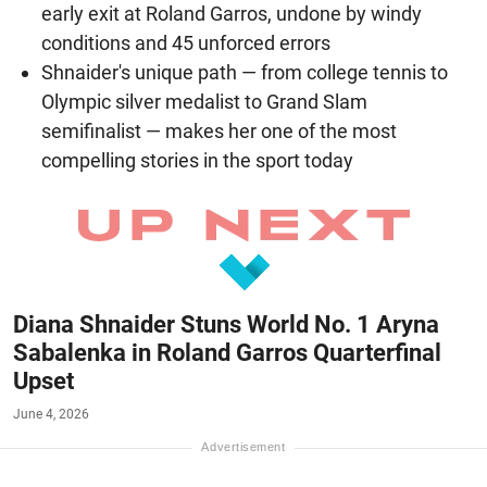
early exit at Roland Garros, undone by windy
conditions and 45 unforced errors
Shnaider's unique path — from college tennis to
Olympic silver medalist to Grand Slam
semifinalist — makes her one of the most
compelling stories in the sport today
Diana Shnaider Stuns World No. 1 Aryna
Sabalenka in Roland Garros Quarterfinal
Upset
June 4, 2026