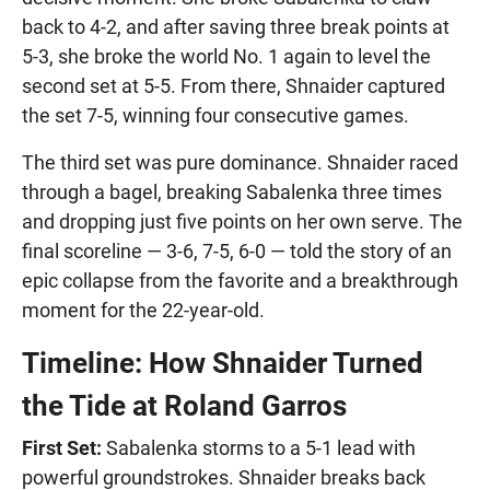
back to 4-2, and after saving three break points at
5-3, she broke the world No. 1 again to level the
second set at 5-5. From there, Shnaider captured
the set 7-5, winning four consecutive games.
The third set was pure dominance. Shnaider raced
through a bagel, breaking Sabalenka three times
and dropping just five points on her own serve. The
final scoreline — 3-6, 7-5, 6-0 — told the story of an
epic collapse from the favorite and a breakthrough
moment for the 22-year-old.
Timeline: How Shnaider Turned
the Tide at Roland Garros
First Set:
Sabalenka storms to a 5-1 lead with
powerful groundstrokes. Shnaider breaks back