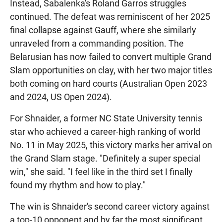
Instead, Sabalenka's Roland Garros struggles
continued. The defeat was reminiscent of her 2025
final collapse against Gauff, where she similarly
unraveled from a commanding position. The
Belarusian has now failed to convert multiple Grand
Slam opportunities on clay, with her two major titles
both coming on hard courts (Australian Open 2023
and 2024, US Open 2024).
For Shnaider, a former NC State University tennis
star who achieved a career-high ranking of world
No. 11 in May 2025, this victory marks her arrival on
the Grand Slam stage. "Definitely a super special
win," she said. "I feel like in the third set I finally
found my rhythm and how to play."
The win is Shnaider's second career victory against
a top-10 opponent and by far the most significant