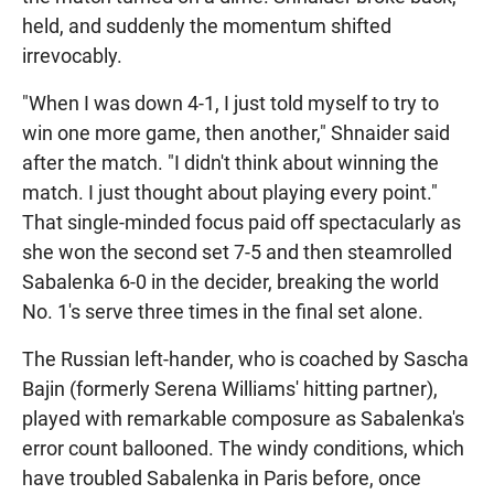
held, and suddenly the momentum shifted
irrevocably.
"When I was down 4-1, I just told myself to try to
win one more game, then another," Shnaider said
after the match. "I didn't think about winning the
match. I just thought about playing every point."
That single-minded focus paid off spectacularly as
she won the second set 7-5 and then steamrolled
Sabalenka 6-0 in the decider, breaking the world
No. 1's serve three times in the final set alone.
The Russian left-hander, who is coached by Sascha
Bajin (formerly Serena Williams' hitting partner),
played with remarkable composure as Sabalenka's
error count ballooned. The windy conditions, which
have troubled Sabalenka in Paris before, once