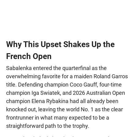
Why This Upset Shakes Up the
French Open
Sabalenka entered the quarterfinal as the
overwhelming favorite for a maiden Roland Garros
title. Defending champion Coco Gauff, four-time
champion Iga Swiatek, and 2026 Australian Open
champion Elena Rybakina had all already been
knocked out, leaving the world No. 1 as the clear
frontrunner in what many expected to be a
straightforward path to the trophy.