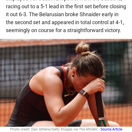
racing out to a 5-1 lead in the first set before closing
it out 6-3. The Belarusian broke Shnaider early in
the second set and appeared in total control at 4-1,
seemingly on course for a straightforward victory.
Photo credit: Dan Istitene/Getty Images via The Athletic -
Source Article