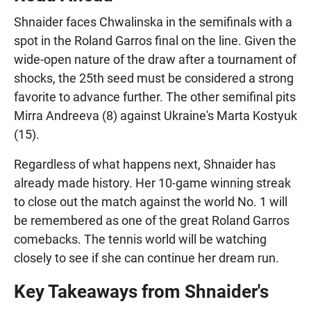
Shnaider faces Chwalinska in the semifinals with a
spot in the Roland Garros final on the line. Given the
wide-open nature of the draw after a tournament of
shocks, the 25th seed must be considered a strong
favorite to advance further. The other semifinal pits
Mirra Andreeva (8) against Ukraine's Marta Kostyuk
(15).
Regardless of what happens next, Shnaider has
already made history. Her 10-game winning streak
to close out the match against the world No. 1 will
be remembered as one of the great Roland Garros
comebacks. The tennis world will be watching
closely to see if she can continue her dream run.
Key Takeaways from Shnaider's