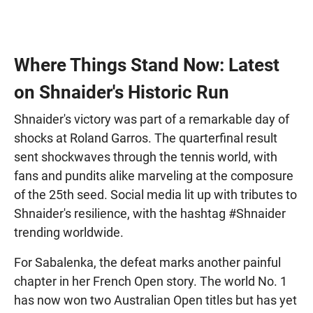
Where Things Stand Now: Latest
on Shnaider's Historic Run
Shnaider's victory was part of a remarkable day of
shocks at Roland Garros. The quarterfinal result
sent shockwaves through the tennis world, with
fans and pundits alike marveling at the composure
of the 25th seed. Social media lit up with tributes to
Shnaider's resilience, with the hashtag #Shnaider
trending worldwide.
For Sabalenka, the defeat marks another painful
chapter in her French Open story. The world No. 1
has now won two Australian Open titles but has yet