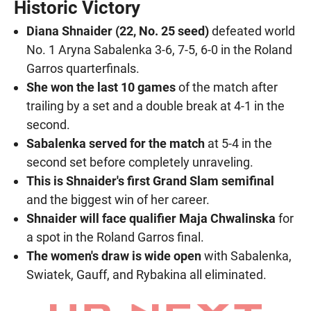
Historic Victory
Diana Shnaider (22, No. 25 seed)
defeated world
No. 1 Aryna Sabalenka 3-6, 7-5, 6-0 in the Roland
Garros quarterfinals.
She won the last 10 games
of the match after
trailing by a set and a double break at 4-1 in the
second.
Sabalenka served for the match
at 5-4 in the
second set before completely unraveling.
This is Shnaider's first Grand Slam semifinal
and the biggest win of her career.
Shnaider will face qualifier Maja Chwalinska
for
a spot in the Roland Garros final.
The women's draw is wide open
with Sabalenka,
Swiatek, Gauff, and Rybakina all eliminated.