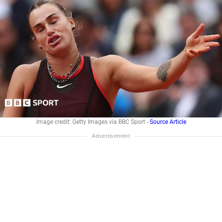
Image credit: Getty Images via BBC Sport -
Source Article