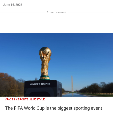
June 16, 2026
#FACTS
#SPORTS
#LIFESTYLE
The FIFA World Cup is the biggest sporting event