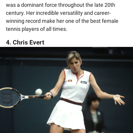
was a dominant force throughout the late 20th
century. Her incredible versatility and career-
winning record make her one of the best female
tennis players of all times.
4. Chris Evert