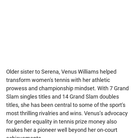
Older sister to Serena, Venus Williams helped
transform women's tennis with her athletic
prowess and championship mindset. With 7 Grand
Slam singles titles and 14 Grand Slam doubles
titles, she has been central to some of the sport's
most thrilling rivalries and wins. Venus’s advocacy
for gender equality in tennis prize money also
makes her a pioneer well beyond her on-court