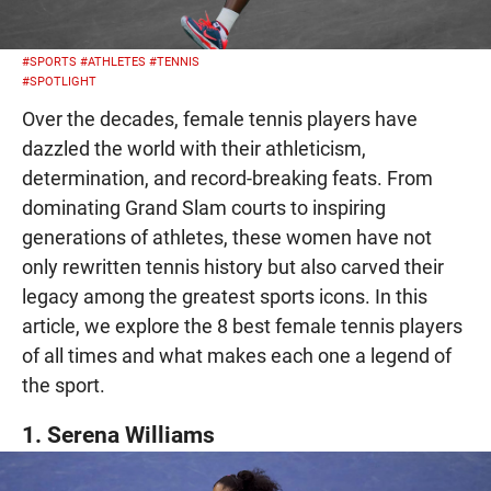
#SPORTS
#ATHLETES
#TENNIS
#SPOTLIGHT
Over the decades, female tennis players have
dazzled the world with their athleticism,
determination, and record-breaking feats. From
dominating Grand Slam courts to inspiring
generations of athletes, these women have not
only rewritten tennis history but also carved their
legacy among the greatest sports icons. In this
article, we explore the 8 best female tennis players
of all times and what makes each one a legend of
the sport.
1. Serena Williams