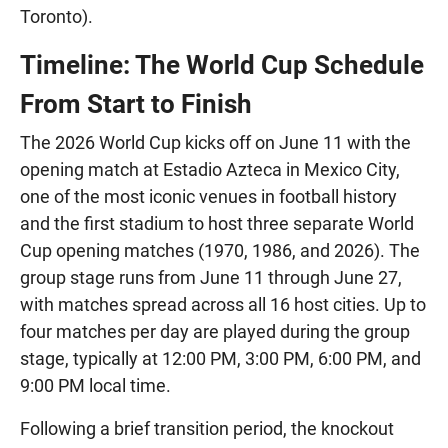
Toronto).
Timeline: The World Cup Schedule
From Start to Finish
The 2026 World Cup kicks off on June 11 with the
opening match at Estadio Azteca in Mexico City,
one of the most iconic venues in football history
and the first stadium to host three separate World
Cup opening matches (1970, 1986, and 2026). The
group stage runs from June 11 through June 27,
with matches spread across all 16 host cities. Up to
four matches per day are played during the group
stage, typically at 12:00 PM, 3:00 PM, 6:00 PM, and
9:00 PM local time.
Following a brief transition period, the knockout