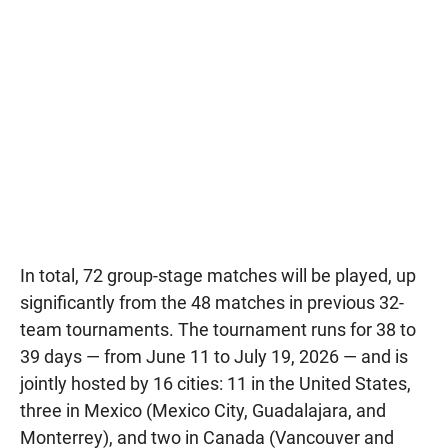
In total, 72 group-stage matches will be played, up
significantly from the 48 matches in previous 32-
team tournaments. The tournament runs for 38 to
39 days — from June 11 to July 19, 2026 — and is
jointly hosted by 16 cities: 11 in the United States,
three in Mexico (Mexico City, Guadalajara, and
Monterrey), and two in Canada (Vancouver and