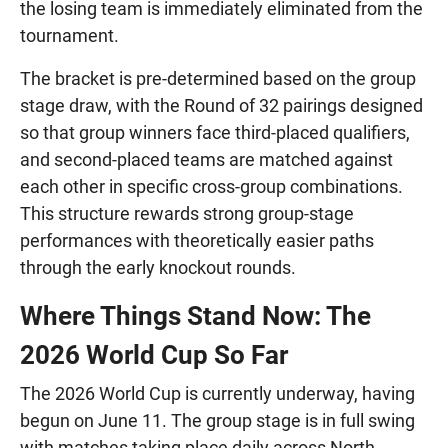
the losing team is immediately eliminated from the
tournament.
The bracket is pre-determined based on the group
stage draw, with the Round of 32 pairings designed
so that group winners face third-placed qualifiers,
and second-placed teams are matched against
each other in specific cross-group combinations.
This structure rewards strong group-stage
performances with theoretically easier paths
through the early knockout rounds.
Where Things Stand Now: The
2026 World Cup So Far
The 2026 World Cup is currently underway, having
begun on June 11. The group stage is in full swing
with matches taking place daily across North