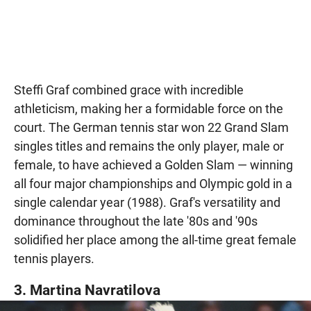
Steffi Graf combined grace with incredible
athleticism, making her a formidable force on the
court. The German tennis star won 22 Grand Slam
singles titles and remains the only player, male or
female, to have achieved a Golden Slam — winning
all four major championships and Olympic gold in a
single calendar year (1988). Graf's versatility and
dominance throughout the late '80s and '90s
solidified her place among the all-time great female
tennis players.
3. Martina Navratilova