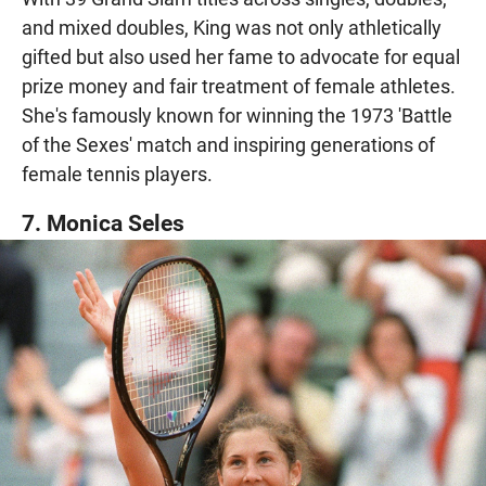
and mixed doubles, King was not only athletically
gifted but also used her fame to advocate for equal
prize money and fair treatment of female athletes.
She's famously known for winning the 1973 'Battle
of the Sexes' match and inspiring generations of
female tennis players.
7. Monica Seles