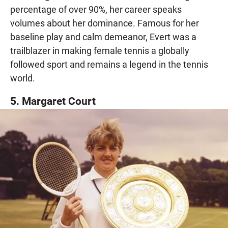
percentage of over 90%, her career speaks
volumes about her dominance. Famous for her
baseline play and calm demeanor, Evert was a
trailblazer in making female tennis a globally
followed sport and remains a legend in the tennis
world.
5. Margaret Court