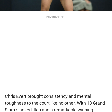
Chris Evert brought consistency and mental
toughness to the court like no other. With 18 Grand
Slam singles titles and a remarkable winning