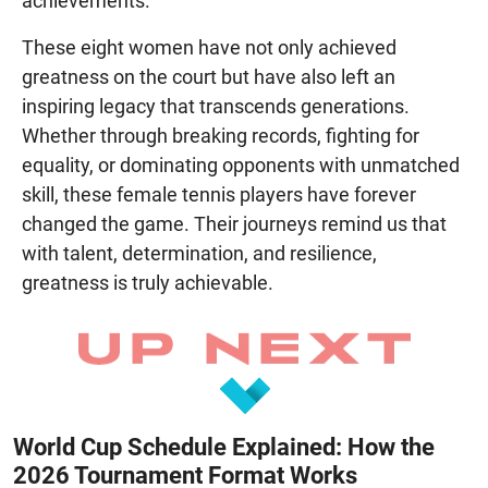
achievements.
These eight women have not only achieved
greatness on the court but have also left an
inspiring legacy that transcends generations.
Whether through breaking records, fighting for
equality, or dominating opponents with unmatched
skill, these female tennis players have forever
changed the game. Their journeys remind us that
with talent, determination, and resilience,
greatness is truly achievable.
World Cup Schedule Explained: How the
2026 Tournament Format Works