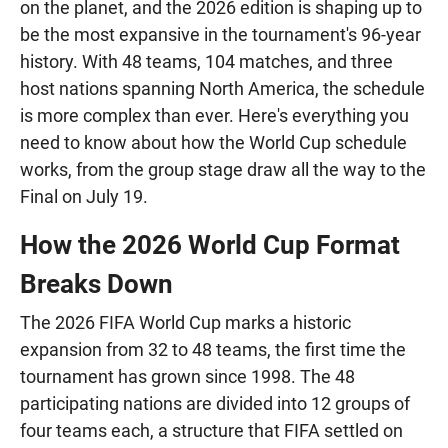
on the planet, and the 2026 edition is shaping up to
be the most expansive in the tournament's 96-year
history. With 48 teams, 104 matches, and three
host nations spanning North America, the schedule
is more complex than ever. Here's everything you
need to know about how the World Cup schedule
works, from the group stage draw all the way to the
Final on July 19.
How the 2026 World Cup Format
Breaks Down
The 2026 FIFA World Cup marks a historic
expansion from 32 to 48 teams, the first time the
tournament has grown since 1998. The 48
participating nations are divided into 12 groups of
four teams each, a structure that FIFA settled on