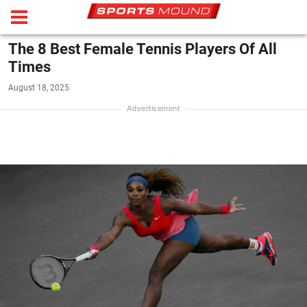
The 8 Best Female Tennis Players Of All
Times
August 18, 2025