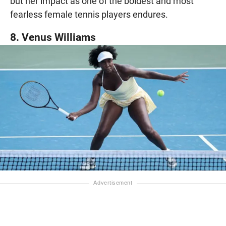
but her impact as one of the boldest and most
fearless female tennis players endures.
8. Venus Williams