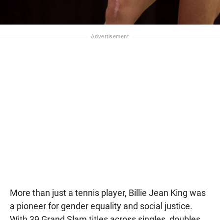
More than just a tennis player, Billie Jean King was
a pioneer for gender equality and social justice.
With 39 Grand Slam titles across singles, doubles,