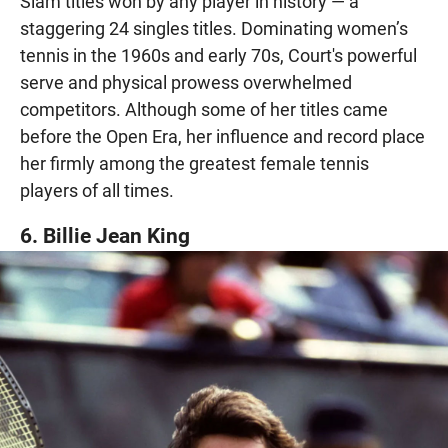
Slam titles won by any player in history — a
staggering 24 singles titles. Dominating women’s
tennis in the 1960s and early 70s, Court's powerful
serve and physical prowess overwhelmed
competitors. Although some of her titles came
before the Open Era, her influence and record place
her firmly among the greatest female tennis
players of all times.
6. Billie Jean King