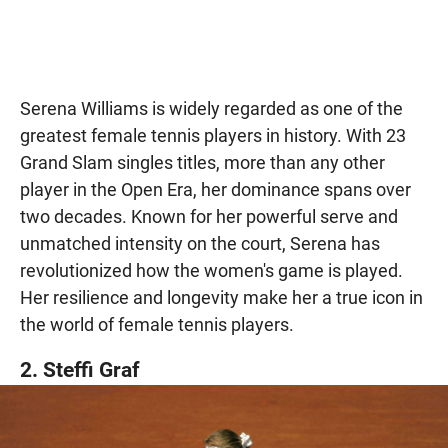
Serena Williams is widely regarded as one of the
greatest female tennis players in history. With 23
Grand Slam singles titles, more than any other
player in the Open Era, her dominance spans over
two decades. Known for her powerful serve and
unmatched intensity on the court, Serena has
revolutionized how the women's game is played.
Her resilience and longevity make her a true icon in
the world of female tennis players.
2. Steffi Graf