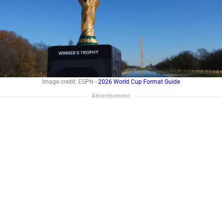
Image credit: ESPN -
2026 World Cup Format Guide