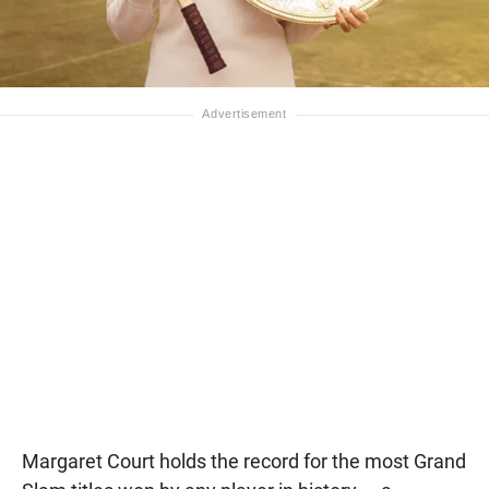
Margaret Court holds the record for the most Grand