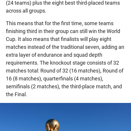
(24 teams) plus the eight best third-placed teams
across all groups.
This means that for the first time, some teams
finishing third in their group can still win the World
Cup. It also means that finalists will play eight
matches instead of the traditional seven, adding an
extra layer of endurance and squad depth
requirements. The knockout stage consists of 32
matches total: Round of 32 (16 matches), Round of
16 (8 matches), quarterfinals (4 matches),
semifinals (2 matches), the third-place match, and
the Final.