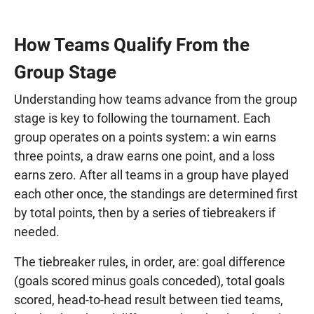
How Teams Qualify From the
Group Stage
Understanding how teams advance from the group
stage is key to following the tournament. Each
group operates on a points system: a win earns
three points, a draw earns one point, and a loss
earns zero. After all teams in a group have played
each other once, the standings are determined first
by total points, then by a series of tiebreakers if
needed.
The tiebreaker rules, in order, are: goal difference
(goals scored minus goals conceded), total goals
scored, head-to-head result between tied teams,