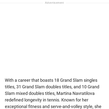
With a career that boasts 18 Grand Slam singles
titles, 31 Grand Slam doubles titles, and 10 Grand
Slam mixed doubles titles, Martina Navratilova
redefined longevity in tennis. Known for her
exceptional fitness and serve-and-volley style, she