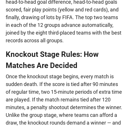
head-to-head goal difference, head-to-head goals
scored, fair play points (yellow and red cards), and
finally, drawing of lots by FIFA. The top two teams
in each of the 12 groups advance automatically,
joined by the eight third-placed teams with the best
records across all groups.
Knockout Stage Rules: How
Matches Are Decided
Once the knockout stage begins, every match is
sudden death. If the score is tied after 90 minutes
of regular time, two 15-minute periods of extra time
are played. If the match remains tied after 120
minutes, a penalty shootout determines the winner.
Unlike the group stage, where teams can afford a
draw, the knockout rounds demand a winner — and