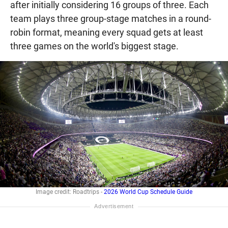
after initially considering 16 groups of three. Each
team plays three group-stage matches in a round-
robin format, meaning every squad gets at least
three games on the world's biggest stage.
Image credit: Roadtrips -
2026 World Cup Schedule Guide