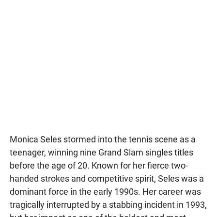
Monica Seles stormed into the tennis scene as a
teenager, winning nine Grand Slam singles titles
before the age of 20. Known for her fierce two-
handed strokes and competitive spirit, Seles was a
dominant force in the early 1990s. Her career was
tragically interrupted by a stabbing incident in 1993,