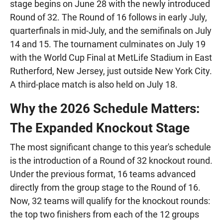
stage begins on June 28 with the newly introduced
Round of 32. The Round of 16 follows in early July,
quarterfinals in mid-July, and the semifinals on July
14 and 15. The tournament culminates on July 19
with the World Cup Final at MetLife Stadium in East
Rutherford, New Jersey, just outside New York City.
A third-place match is also held on July 18.
Why the 2026 Schedule Matters:
The Expanded Knockout Stage
The most significant change to this year's schedule
is the introduction of a Round of 32 knockout round.
Under the previous format, 16 teams advanced
directly from the group stage to the Round of 16.
Now, 32 teams will qualify for the knockout rounds:
the top two finishers from each of the 12 groups