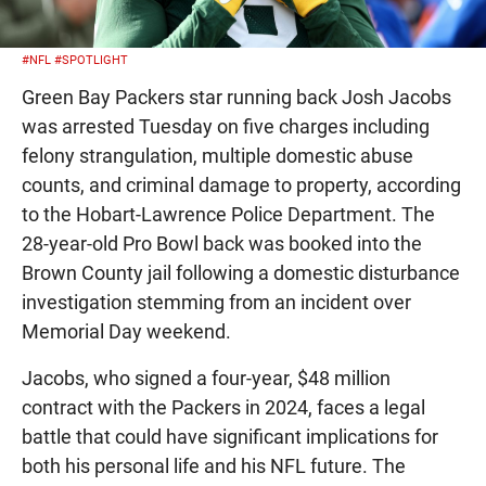
#NFL
#SPOTLIGHT
Green Bay Packers star running back Josh Jacobs
was arrested Tuesday on five charges including
felony strangulation, multiple domestic abuse
counts, and criminal damage to property, according
to the Hobart-Lawrence Police Department. The
28-year-old Pro Bowl back was booked into the
Brown County jail following a domestic disturbance
investigation stemming from an incident over
Memorial Day weekend.
Jacobs, who signed a four-year, $48 million
contract with the Packers in 2024, faces a legal
battle that could have significant implications for
both his personal life and his NFL future. The