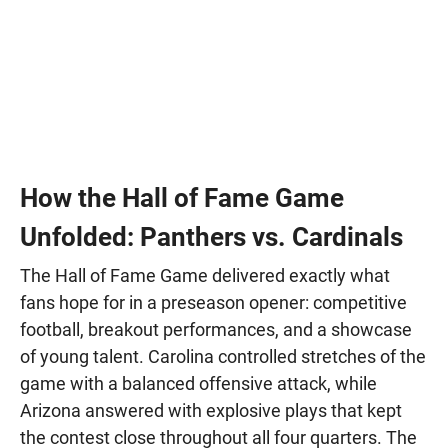
How the Hall of Fame Game
Unfolded: Panthers vs. Cardinals
The Hall of Fame Game delivered exactly what
fans hope for in a preseason opener: competitive
football, breakout performances, and a showcase
of young talent. Carolina controlled stretches of the
game with a balanced offensive attack, while
Arizona answered with explosive plays that kept
the contest close throughout all four quarters. The