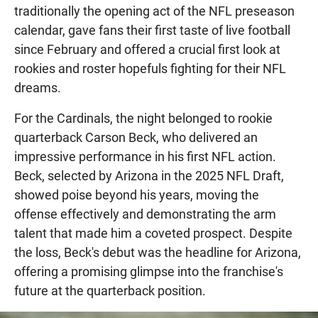
traditionally the opening act of the NFL preseason
calendar, gave fans their first taste of live football
since February and offered a crucial first look at
rookies and roster hopefuls fighting for their NFL
dreams.
For the Cardinals, the night belonged to rookie
quarterback Carson Beck, who delivered an
impressive performance in his first NFL action.
Beck, selected by Arizona in the 2025 NFL Draft,
showed poise beyond his years, moving the
offense effectively and demonstrating the arm
talent that made him a coveted prospect. Despite
the loss, Beck's debut was the headline for Arizona,
offering a promising glimpse into the franchise's
future at the quarterback position.