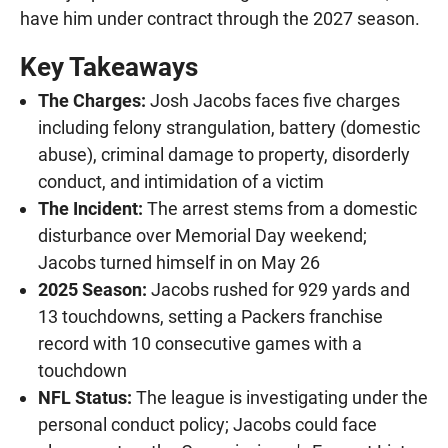
have him under contract through the 2027 season.
Key Takeaways
The Charges:
Josh Jacobs faces five charges
including felony strangulation, battery (domestic
abuse), criminal damage to property, disorderly
conduct, and intimidation of a victim
The Incident:
The arrest stems from a domestic
disturbance over Memorial Day weekend;
Jacobs turned himself in on May 26
2025 Season:
Jacobs rushed for 929 yards and
13 touchdowns, setting a Packers franchise
record with 10 consecutive games with a
touchdown
NFL Status:
The league is investigating under the
personal conduct policy; Jacobs could face