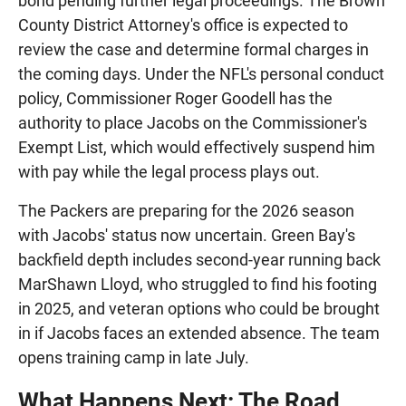
bond pending further legal proceedings. The Brown
County District Attorney's office is expected to
review the case and determine formal charges in
the coming days. Under the NFL's personal conduct
policy, Commissioner Roger Goodell has the
authority to place Jacobs on the Commissioner's
Exempt List, which would effectively suspend him
with pay while the legal process plays out.
The Packers are preparing for the 2026 season
with Jacobs' status now uncertain. Green Bay's
backfield depth includes second-year running back
MarShawn Lloyd, who struggled to find his footing
in 2025, and veteran options who could be brought
in if Jacobs faces an extended absence. The team
opens training camp in late July.
What Happens Next: The Road