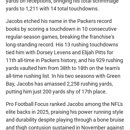
yards on receptions, bringing his total scrimmage
yards to 1,211 with 14 total touchdowns.
Jacobs etched his name in the Packers record
books by scoring a touchdown in 10 consecutive
regular-season games, breaking the franchise's
long-standing record. His 13 rushing touchdowns
tied him with Dorsey Levens and Elijah Pitts for
11th all-time in Packers history, and his 929 rushing
yards vaulted him from 38th to 18th on the team's
all-time rushing list. In his two seasons with Green
Bay, Jacobs has amassed 2,258 rushing yards,
putting him just 200 yards shy of 17th place.
Pro Football Focus ranked Jacobs among the NFL's
elite backs in 2025, praising his power running style
and durability despite playing through a bone bruise
and thigh contusion sustained in November against