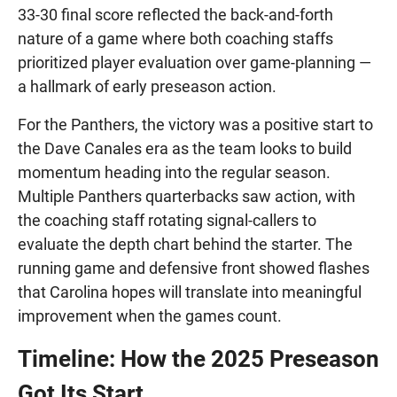
33-30 final score reflected the back-and-forth
nature of a game where both coaching staffs
prioritized player evaluation over game-planning —
a hallmark of early preseason action.
For the Panthers, the victory was a positive start to
the Dave Canales era as the team looks to build
momentum heading into the regular season.
Multiple Panthers quarterbacks saw action, with
the coaching staff rotating signal-callers to
evaluate the depth chart behind the starter. The
running game and defensive front showed flashes
that Carolina hopes will translate into meaningful
improvement when the games count.
Timeline: How the 2025 Preseason
Got Its Start