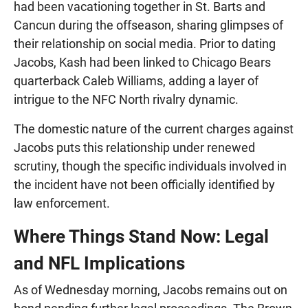
had been vacationing together in St. Barts and
Cancun during the offseason, sharing glimpses of
their relationship on social media. Prior to dating
Jacobs, Kash had been linked to Chicago Bears
quarterback Caleb Williams, adding a layer of
intrigue to the NFC North rivalry dynamic.
The domestic nature of the current charges against
Jacobs puts this relationship under renewed
scrutiny, though the specific individuals involved in
the incident have not been officially identified by
law enforcement.
Where Things Stand Now: Legal
and NFL Implications
As of Wednesday morning, Jacobs remains out on