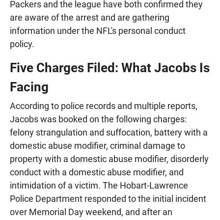
Packers and the league have both confirmed they
are aware of the arrest and are gathering
information under the NFL's personal conduct
policy.
Five Charges Filed: What Jacobs Is
Facing
According to police records and multiple reports,
Jacobs was booked on the following charges:
felony strangulation and suffocation, battery with a
domestic abuse modifier, criminal damage to
property with a domestic abuse modifier, disorderly
conduct with a domestic abuse modifier, and
intimidation of a victim. The Hobart-Lawrence
Police Department responded to the initial incident
over Memorial Day weekend, and after an