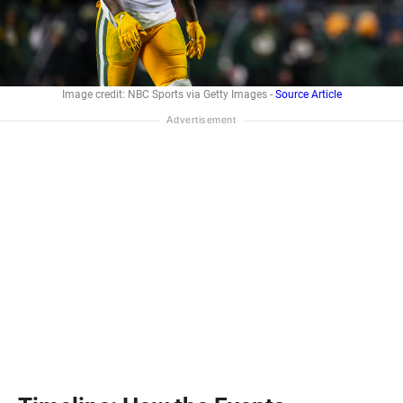
Image credit: NBC Sports via Getty Images -
Source Article