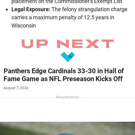
placement on the Commissioner's Exempt List
Legal Exposure:
The felony strangulation charge
carries a maximum penalty of 12.5 years in
Wisconsin
Panthers Edge Cardinals 33-30 in Hall of
Fame Game as NFL Preseason Kicks Off
August 7, 2026