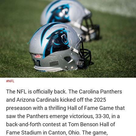
#NFL
The NFL is officially back. The Carolina Panthers
and Arizona Cardinals kicked off the 2025
preseason with a thrilling Hall of Fame Game that
saw the Panthers emerge victorious, 33-30, in a
back-and-forth contest at Tom Benson Hall of
Fame Stadium in Canton, Ohio. The game,