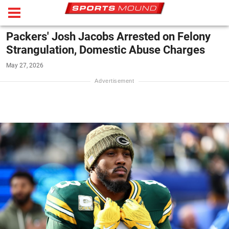
Packers' Josh Jacobs Arrested on Felony
Strangulation, Domestic Abuse Charges
May 27, 2026