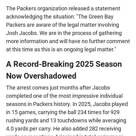
The Packers organization released a statement
acknowledging the situation: "The Green Bay
Packers are aware of the legal matter involving
Josh Jacobs. We are in the process of gathering
more information and will have no further comment
at this time as this is an ongoing legal matter."
A Record-Breaking 2025 Season
Now Overshadowed
The arrest comes just months after Jacobs
completed one of the most impressive individual
seasons in Packers history. In 2025, Jacobs played
in 15 games, carrying the ball 234 times for 929
rushing yards and 13 touchdowns while averaging
4.0 yards per carry. He also added 282 receiving