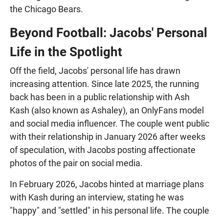
the Chicago Bears.
Beyond Football: Jacobs' Personal
Life in the Spotlight
Off the field, Jacobs' personal life has drawn
increasing attention. Since late 2025, the running
back has been in a public relationship with Ash
Kash (also known as Ashaley), an OnlyFans model
and social media influencer. The couple went public
with their relationship in January 2026 after weeks
of speculation, with Jacobs posting affectionate
photos of the pair on social media.
In February 2026, Jacobs hinted at marriage plans
with Kash during an interview, stating he was
"happy" and "settled" in his personal life. The couple