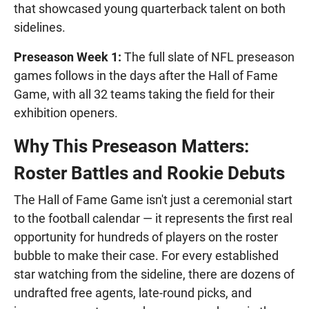
that showcased young quarterback talent on both
sidelines.
Preseason Week 1:
The full slate of NFL preseason
games follows in the days after the Hall of Fame
Game, with all 32 teams taking the field for their
exhibition openers.
Why This Preseason Matters:
Roster Battles and Rookie Debuts
The Hall of Fame Game isn't just a ceremonial start
to the football calendar — it represents the first real
opportunity for hundreds of players on the roster
bubble to make their case. For every established
star watching from the sideline, there are dozens of
undrafted free agents, late-round picks, and