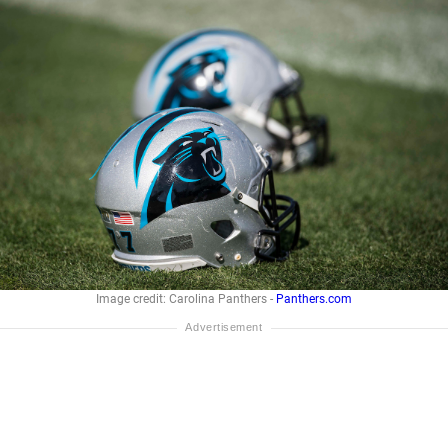
Image credit: Carolina Panthers -
Panthers.com