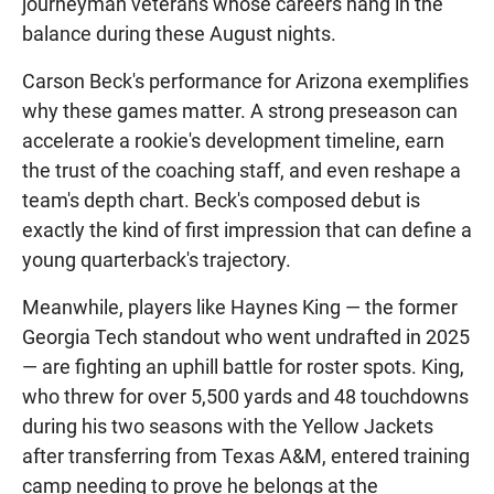
journeyman veterans whose careers hang in the
balance during these August nights.
Carson Beck's performance for Arizona exemplifies
why these games matter. A strong preseason can
accelerate a rookie's development timeline, earn
the trust of the coaching staff, and even reshape a
team's depth chart. Beck's composed debut is
exactly the kind of first impression that can define a
young quarterback's trajectory.
Meanwhile, players like Haynes King — the former
Georgia Tech standout who went undrafted in 2025
— are fighting an uphill battle for roster spots. King,
who threw for over 5,500 yards and 48 touchdowns
during his two seasons with the Yellow Jackets
after transferring from Texas A&M, entered training
camp needing to prove he belongs at the