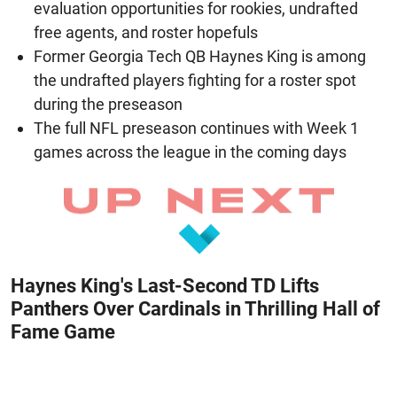
evaluation opportunities for rookies, undrafted
free agents, and roster hopefuls
Former Georgia Tech QB Haynes King is among
the undrafted players fighting for a roster spot
during the preseason
The full NFL preseason continues with Week 1
games across the league in the coming days
Haynes King's Last-Second TD Lifts
Panthers Over Cardinals in Thrilling Hall of
Fame Game
August 7, 2026