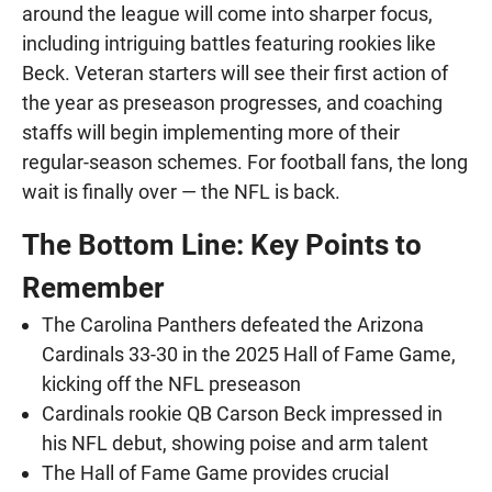
around the league will come into sharper focus,
including intriguing battles featuring rookies like
Beck. Veteran starters will see their first action of
the year as preseason progresses, and coaching
staffs will begin implementing more of their
regular-season schemes. For football fans, the long
wait is finally over — the NFL is back.
The Bottom Line: Key Points to
Remember
The Carolina Panthers defeated the Arizona
Cardinals 33-30 in the 2025 Hall of Fame Game,
kicking off the NFL preseason
Cardinals rookie QB Carson Beck impressed in
his NFL debut, showing poise and arm talent
The Hall of Fame Game provides crucial