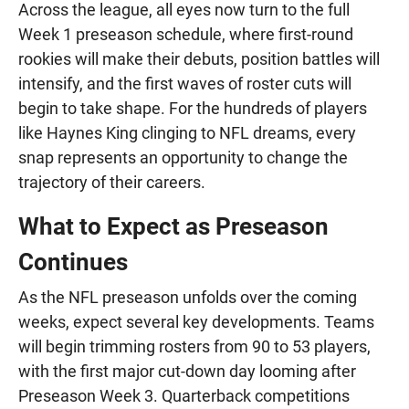
Across the league, all eyes now turn to the full
Week 1 preseason schedule, where first-round
rookies will make their debuts, position battles will
intensify, and the first waves of roster cuts will
begin to take shape. For the hundreds of players
like Haynes King clinging to NFL dreams, every
snap represents an opportunity to change the
trajectory of their careers.
What to Expect as Preseason
Continues
As the NFL preseason unfolds over the coming
weeks, expect several key developments. Teams
will begin trimming rosters from 90 to 53 players,
with the first major cut-down day looming after
Preseason Week 3. Quarterback competitions