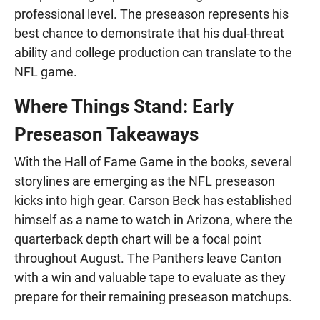
professional level. The preseason represents his
best chance to demonstrate that his dual-threat
ability and college production can translate to the
NFL game.
Where Things Stand: Early
Preseason Takeaways
With the Hall of Fame Game in the books, several
storylines are emerging as the NFL preseason
kicks into high gear. Carson Beck has established
himself as a name to watch in Arizona, where the
quarterback depth chart will be a focal point
throughout August. The Panthers leave Canton
with a win and valuable tape to evaluate as they
prepare for their remaining preseason matchups.