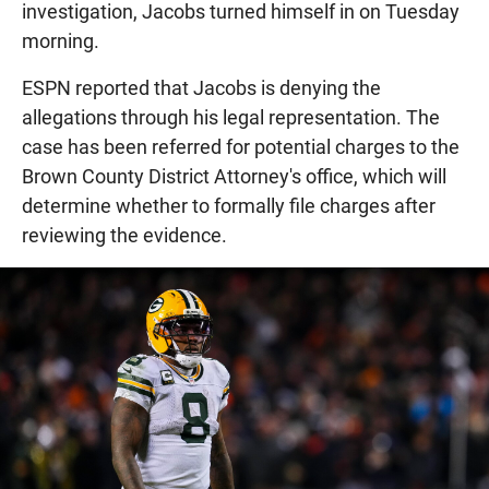
investigation, Jacobs turned himself in on Tuesday
morning.
ESPN reported that Jacobs is denying the
allegations through his legal representation. The
case has been referred for potential charges to the
Brown County District Attorney's office, which will
determine whether to formally file charges after
reviewing the evidence.