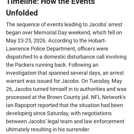
Timeline: How the Events
Unfolded
The sequence of events leading to Jacobs' arrest
began over Memorial Day weekend, which fell on
May 23-25, 2026. According to the Hobart-
Lawrence Police Department, officers were
dispatched to a domestic disturbance call involving
the Packers running back. Following an
investigation that spanned several days, an arrest
warrant was issued for Jacobs. On Tuesday, May
26, Jacobs turned himself in to authorities and was
processed at the Brown County jail. NFL Network's
Ian Rapoport reported that the situation had been
developing since Saturday, with negotiations
between Jacobs' legal team and law enforcement
ultimately resulting in his surrender.