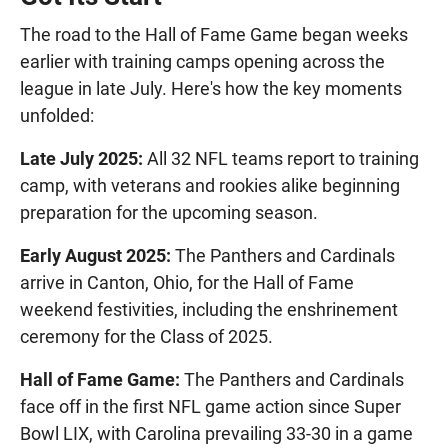
The road to the Hall of Fame Game began weeks
earlier with training camps opening across the
league in late July. Here's how the key moments
unfolded:
Late July 2025:
All 32 NFL teams report to training
camp, with veterans and rookies alike beginning
preparation for the upcoming season.
Early August 2025:
The Panthers and Cardinals
arrive in Canton, Ohio, for the Hall of Fame
weekend festivities, including the enshrinement
ceremony for the Class of 2025.
Hall of Fame Game:
The Panthers and Cardinals
face off in the first NFL game action since Super
Bowl LIX, with Carolina prevailing 33-30 in a game