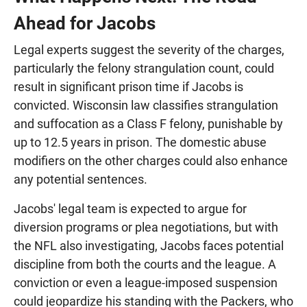
Ahead for Jacobs
Legal experts suggest the severity of the charges,
particularly the felony strangulation count, could
result in significant prison time if Jacobs is
convicted. Wisconsin law classifies strangulation
and suffocation as a Class F felony, punishable by
up to 12.5 years in prison. The domestic abuse
modifiers on the other charges could also enhance
any potential sentences.
Jacobs' legal team is expected to argue for
diversion programs or plea negotiations, but with
the NFL also investigating, Jacobs faces potential
discipline from both the courts and the league. A
conviction or even a league-imposed suspension
could jeopardize his standing with the Packers, who