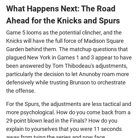
What Happens Next: The Road
Ahead for the Knicks and Spurs
Game 5 looms as the potential clincher, and the
Knicks will have the full force of Madison Square
Garden behind them. The matchup questions that
plagued New York in Games 1 and 3 appear to have
been answered by Tom Thibodeau's adjustments,
particularly the decision to let Anunoby roam more
defensively while trusting Brunson to orchestrate
the offense.
For the Spurs, the adjustments are less tactical and
more psychological. How do you come back from a
29-point blown lead in the Finals? How do you
explain to yourselves that you were 11 seconds
away from tying the series and now face