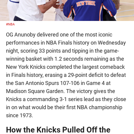
#NBA
OG Anunoby delivered one of the most iconic
performances in NBA Finals history on Wednesday
night, scoring 33 points and tipping in the game-
winning basket with 1.2 seconds remaining as the
New York Knicks completed the largest comeback
in Finals history, erasing a 29-point deficit to defeat
the San Antonio Spurs 107-106 in Game 4 at
Madison Square Garden. The victory gives the
Knicks a commanding 3-1 series lead as they close
in on what would be their first NBA championship
since 1973.
How the Knicks Pulled Off the