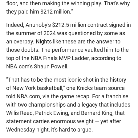
floor, and then making the winning play. That's why
they paid him $212 million."
Indeed, Anunoby's $212.5 million contract signed in
the summer of 2024 was questioned by some as
an overpay. Nights like these are the answer to
those doubts. The performance vaulted him to the
top of the NBA Finals MVP Ladder, according to
NBA.com's Shaun Powell.
"That has to be the most iconic shot in the history
of New York basketball," one Knicks team source
told NBA.com, via the game recap. For a franchise
with two championships and a legacy that includes
Willis Reed, Patrick Ewing, and Bernard King, that
statement carries enormous weight — yet after
Wednesday night, it's hard to argue.