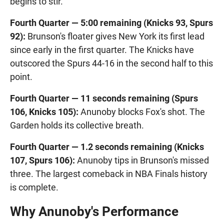
begins to stir.
Fourth Quarter — 5:00 remaining (Knicks 93, Spurs
92):
Brunson's floater gives New York its first lead
since early in the first quarter. The Knicks have
outscored the Spurs 44-16 in the second half to this
point.
Fourth Quarter — 11 seconds remaining (Spurs
106, Knicks 105):
Anunoby blocks Fox's shot. The
Garden holds its collective breath.
Fourth Quarter — 1.2 seconds remaining (Knicks
107, Spurs 106):
Anunoby tips in Brunson's missed
three. The largest comeback in NBA Finals history
is complete.
Why Anunoby's Performance