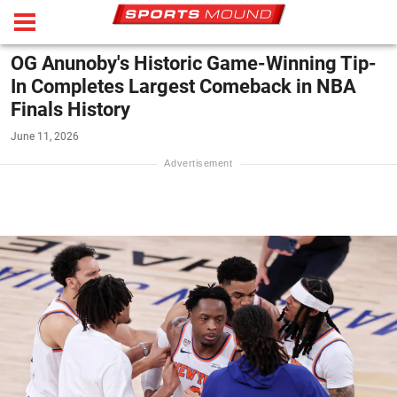
OG Anunoby's Historic Game-Winning Tip-
In Completes Largest Comeback in NBA
Finals History
June 11, 2026