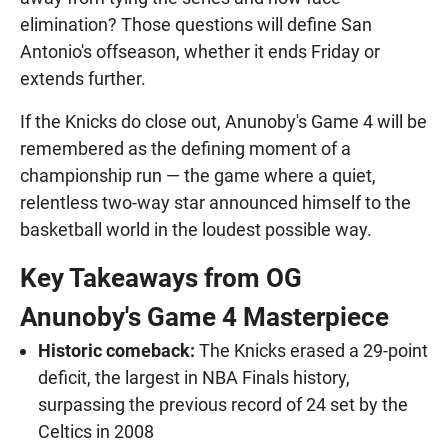
elimination? Those questions will define San
Antonio's offseason, whether it ends Friday or
extends further.
If the Knicks do close out, Anunoby's Game 4 will be
remembered as the defining moment of a
championship run — the game where a quiet,
relentless two-way star announced himself to the
basketball world in the loudest possible way.
Key Takeaways from OG
Anunoby's Game 4 Masterpiece
Historic comeback:
The Knicks erased a 29-point
deficit, the largest in NBA Finals history,
surpassing the previous record of 24 set by the
Celtics in 2008