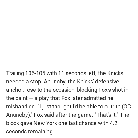
Trailing 106-105 with 11 seconds left, the Knicks
needed a stop. Anunoby, the Knicks' defensive
anchor, rose to the occasion, blocking Fox's shot in
the paint — a play that Fox later admitted he
mishandled. "I just thought I'd be able to outrun (OG
Anunoby)," Fox said after the game. "That's it." The
block gave New York one last chance with 4.2
seconds remaining.