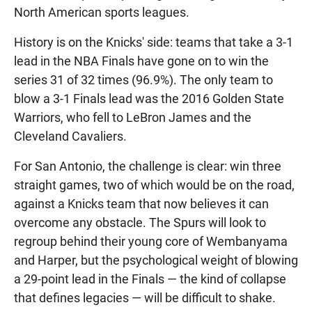
North American sports leagues.
History is on the Knicks' side: teams that take a 3-1
lead in the NBA Finals have gone on to win the
series 31 of 32 times (96.9%). The only team to
blow a 3-1 Finals lead was the 2016 Golden State
Warriors, who fell to LeBron James and the
Cleveland Cavaliers.
For San Antonio, the challenge is clear: win three
straight games, two of which would be on the road,
against a Knicks team that now believes it can
overcome any obstacle. The Spurs will look to
regroup behind their young core of Wembanyama
and Harper, but the psychological weight of blowing
a 29-point lead in the Finals — the kind of collapse
that defines legacies — will be difficult to shake.