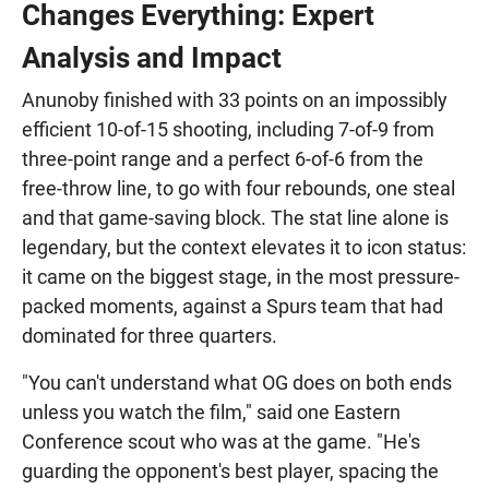
Changes Everything: Expert
Analysis and Impact
Anunoby finished with 33 points on an impossibly
efficient 10-of-15 shooting, including 7-of-9 from
three-point range and a perfect 6-of-6 from the
free-throw line, to go with four rebounds, one steal
and that game-saving block. The stat line alone is
legendary, but the context elevates it to icon status:
it came on the biggest stage, in the most pressure-
packed moments, against a Spurs team that had
dominated for three quarters.
"You can't understand what OG does on both ends
unless you watch the film," said one Eastern
Conference scout who was at the game. "He's
guarding the opponent's best player, spacing the