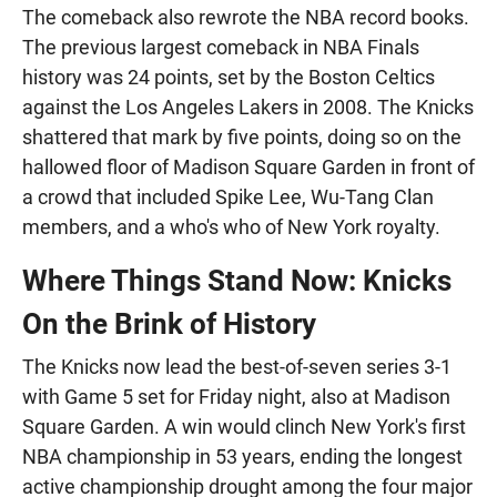
The comeback also rewrote the NBA record books.
The previous largest comeback in NBA Finals
history was 24 points, set by the Boston Celtics
against the Los Angeles Lakers in 2008. The Knicks
shattered that mark by five points, doing so on the
hallowed floor of Madison Square Garden in front of
a crowd that included Spike Lee, Wu-Tang Clan
members, and a who's who of New York royalty.
Where Things Stand Now: Knicks
On the Brink of History
The Knicks now lead the best-of-seven series 3-1
with Game 5 set for Friday night, also at Madison
Square Garden. A win would clinch New York's first
NBA championship in 53 years, ending the longest
active championship drought among the four major