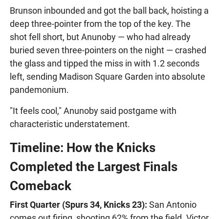
Brunson inbounded and got the ball back, hoisting a
deep three-pointer from the top of the key. The
shot fell short, but Anunoby — who had already
buried seven three-pointers on the night — crashed
the glass and tipped the miss in with 1.2 seconds
left, sending Madison Square Garden into absolute
pandemonium.
"It feels cool," Anunoby said postgame with
characteristic understatement.
Timeline: How the Knicks
Completed the Largest Finals
Comeback
First Quarter (Spurs 34, Knicks 23):
San Antonio
comes out firing, shooting 62% from the field. Victor