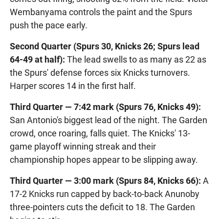
Wembanyama controls the paint and the Spurs
push the pace early.
Second Quarter (Spurs 30, Knicks 26; Spurs lead
64-49 at half):
The lead swells to as many as 22 as
the Spurs' defense forces six Knicks turnovers.
Harper scores 14 in the first half.
Third Quarter — 7:42 mark (Spurs 76, Knicks 49):
San Antonio's biggest lead of the night. The Garden
crowd, once roaring, falls quiet. The Knicks' 13-
game playoff winning streak and their
championship hopes appear to be slipping away.
Third Quarter — 3:00 mark (Spurs 84, Knicks 66):
A
17-2 Knicks run capped by back-to-back Anunoby
three-pointers cuts the deficit to 18. The Garden