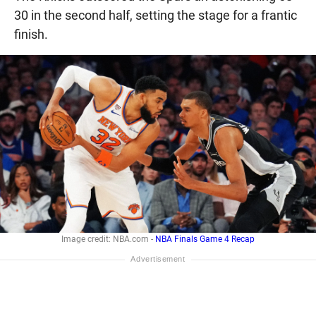
30 in the second half, setting the stage for a frantic
finish.
Image credit: NBA.com -
NBA Finals Game 4 Recap