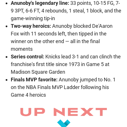
Anunoby's legendary line:
33 points, 10-15 FG, 7-
9 3PT, 6-6 FT, 4 rebounds, 1 steal, 1 block, and the
game-winning tip-in
Two-way heroics:
Anunoby blocked De'Aaron
Fox with 11 seconds left, then tipped in the
winner on the other end — all in the final
moments
Series control:
Knicks lead 3-1 and can clinch the
franchise's first title since 1973 in Game 5 at
Madison Square Garden
Finals MVP favorite:
Anunoby jumped to No. 1
on the NBA Finals MVP Ladder following his
Game 4 heroics