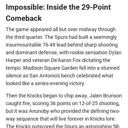
Impossible: Inside the 29-Point
Comeback
The game appeared all but over midway through
the third quarter. The Spurs had built a seemingly
insurmountable 76-49 lead behind sharp shooting
and dominant defense, with rookie sensation Dylan
Harper and veteran De'Aaron Fox dictating the
tempo. Madison Square Garden fell into a stunned
silence as San Antonio's bench celebrated what
looked like a series-evening victory.
Then the Knicks began to chip away. Jalen Brunson
caught fire, scoring 36 points on 12-of-25 shooting,
but it was Anunoby who provided the defining two-
way sequence that will live forever in Knicks lore.
The Knicks outscored the Spurs an astonishing 58-