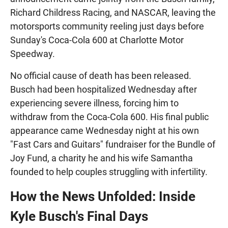
Richard Childress Racing, and NASCAR, leaving the
motorsports community reeling just days before
Sunday's Coca-Cola 600 at Charlotte Motor
Speedway.
No official cause of death has been released.
Busch had been hospitalized Wednesday after
experiencing severe illness, forcing him to
withdraw from the Coca-Cola 600. His final public
appearance came Wednesday night at his own
"Fast Cars and Guitars" fundraiser for the Bundle of
Joy Fund, a charity he and his wife Samantha
founded to help couples struggling with infertility.
How the News Unfolded: Inside
Kyle Busch's Final Days