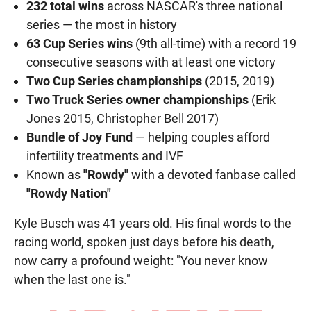
232 total wins
across NASCAR's three national
series — the most in history
63 Cup Series wins
(9th all-time) with a record 19
consecutive seasons with at least one victory
Two Cup Series championships
(2015, 2019)
Two Truck Series owner championships
(Erik
Jones 2015, Christopher Bell 2017)
Bundle of Joy Fund
— helping couples afford
infertility treatments and IVF
Known as
"Rowdy"
with a devoted fanbase called
"Rowdy Nation"
Kyle Busch was 41 years old. His final words to the
racing world, spoken just days before his death,
now carry a profound weight: "You never know
when the last one is."