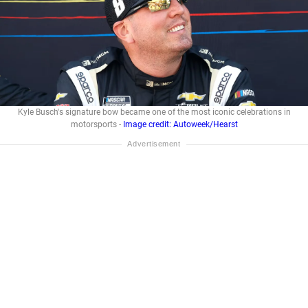
Kyle Busch's signature bow became one of the most iconic celebrations in
motorsports -
Image credit: Autoweek/Hearst