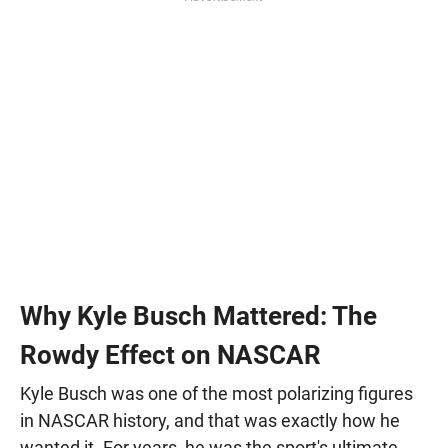
Why Kyle Busch Mattered: The
Rowdy Effect on NASCAR
Kyle Busch was one of the most polarizing figures
in NASCAR history, and that was exactly how he
wanted it. For years, he was the sport's ultimate