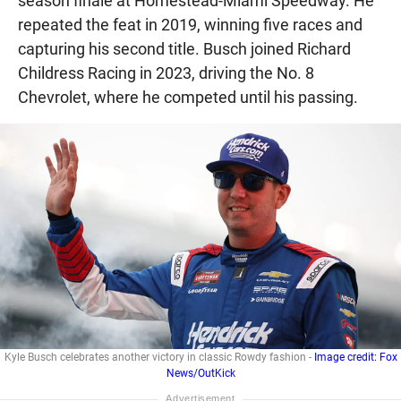
season finale at Homestead-Miami Speedway. He
repeated the feat in 2019, winning five races and
capturing his second title. Busch joined Richard
Childress Racing in 2023, driving the No. 8
Chevrolet, where he competed until his passing.
Kyle Busch celebrates another victory in classic Rowdy fashion -
Image credit: Fox
News/OutKick