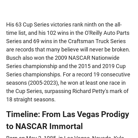
His 63 Cup Series victories rank ninth on the all-
time list, and his 102 wins in the O'Reilly Auto Parts
Series and 69 wins in the Craftsman Truck Series
are records that many believe will never be broken.
Busch also won the 2009 NASCAR Nationwide
Series championship and the 2015 and 2019 Cup
Series championships. For a record 19 consecutive
seasons (2005-2023), he won at least one race in
the Cup Series, surpassing Richard Petty's mark of
18 straight seasons.
Timeline: From Las Vegas Prodigy
to NASCAR Immortal