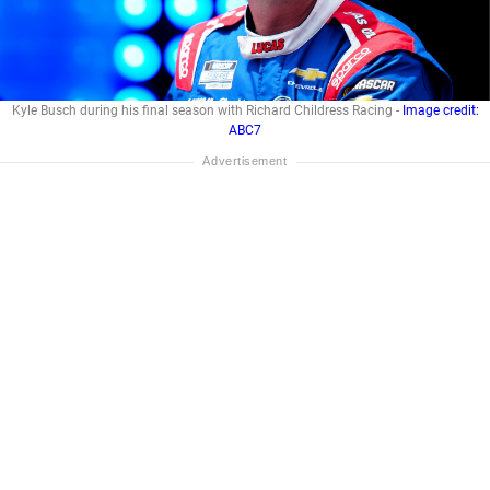
Kyle Busch during his final season with Richard Childress Racing -
Image credit:
ABC7