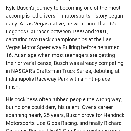
Kyle Busch's journey to becoming one of the most
accomplished drivers in motorsports history began
early. A Las Vegas native, he won more than 65
Legends Car races between 1999 and 2001,
capturing two track championships at the Las
Vegas Motor Speedway Bullring before he turned
16. At an age when most teenagers are getting
their driver's license, Busch was already competing
in NASCAR's Craftsman Truck Series, debuting at
Indianapolis Raceway Park with a ninth-place
finish.
His cockiness often rubbed people the wrong way,
but no one could deny his talent. Over a career
spanning nearly 25 years, Busch drove for Hendrick
Motorsports, Joe Gibbs Racing, and finally Richard
Childress Racing. His 63 Cup Series victories rank