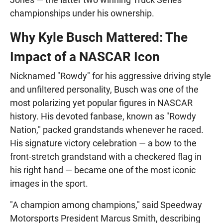
championships under his ownership.
Why Kyle Busch Mattered: The
Impact of a NASCAR Icon
Nicknamed "Rowdy" for his aggressive driving style
and unfiltered personality, Busch was one of the
most polarizing yet popular figures in NASCAR
history. His devoted fanbase, known as "Rowdy
Nation," packed grandstands whenever he raced.
His signature victory celebration — a bow to the
front-stretch grandstand with a checkered flag in
his right hand — became one of the most iconic
images in the sport.
"A champion among champions," said Speedway
Motorsports President Marcus Smith, describing