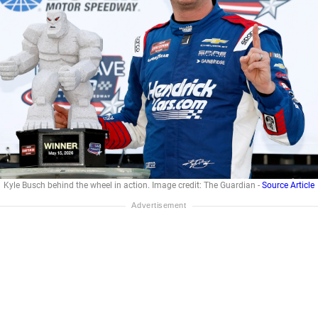
Kyle Busch behind the wheel in action. Image credit: The Guardian -
Source Article