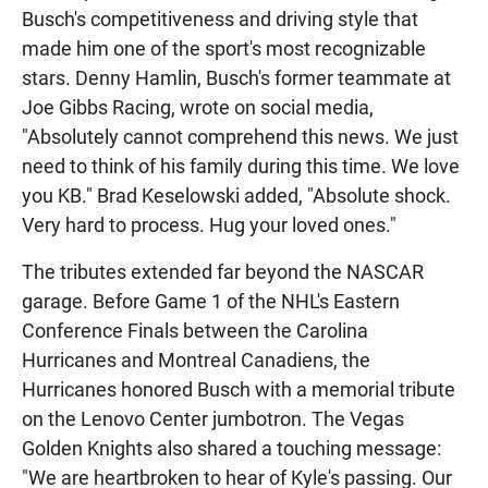
Busch's competitiveness and driving style that
made him one of the sport's most recognizable
stars. Denny Hamlin, Busch's former teammate at
Joe Gibbs Racing, wrote on social media,
"Absolutely cannot comprehend this news. We just
need to think of his family during this time. We love
you KB." Brad Keselowski added, "Absolute shock.
Very hard to process. Hug your loved ones."
The tributes extended far beyond the NASCAR
garage. Before Game 1 of the NHL's Eastern
Conference Finals between the Carolina
Hurricanes and Montreal Canadiens, the
Hurricanes honored Busch with a memorial tribute
on the Lenovo Center jumbotron. The Vegas
Golden Knights also shared a touching message:
"We are heartbroken to hear of Kyle's passing. Our