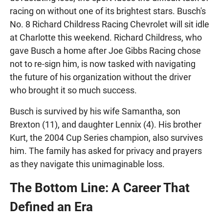
racing on without one of its brightest stars. Busch's
No. 8 Richard Childress Racing Chevrolet will sit idle
at Charlotte this weekend. Richard Childress, who
gave Busch a home after Joe Gibbs Racing chose
not to re-sign him, is now tasked with navigating
the future of his organization without the driver
who brought it so much success.
Busch is survived by his wife Samantha, son
Brexton (11), and daughter Lennix (4). His brother
Kurt, the 2004 Cup Series champion, also survives
him. The family has asked for privacy and prayers
as they navigate this unimaginable loss.
The Bottom Line: A Career That
Defined an Era