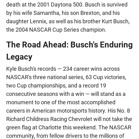
death at the 2001 Daytona 500. Busch is survived
by his wife Samantha, his son Brexton, and his
daughter Lennix, as well as his brother Kurt Busch,
the 2004 NASCAR Cup Series champion.
The Road Ahead: Busch's Enduring
Legacy
Kyle Busch's records — 234 career wins across
NASCAR's three national series, 63 Cup victories,
two Cup championships, and a record 19
consecutive seasons with a win — will stand as a
monument to one of the most accomplished
careers in American motorsports history. His No. 8
Richard Childress Racing Chevrolet will not take the
green flag at Charlotte this weekend. The NASCAR
community, from fellow drivers to the millions of