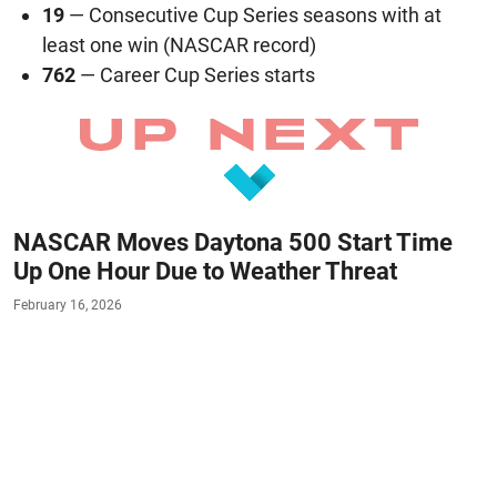
19
— Consecutive Cup Series seasons with at
least one win (NASCAR record)
762
— Career Cup Series starts
NASCAR Moves Daytona 500 Start Time
Up One Hour Due to Weather Threat
February 16, 2026