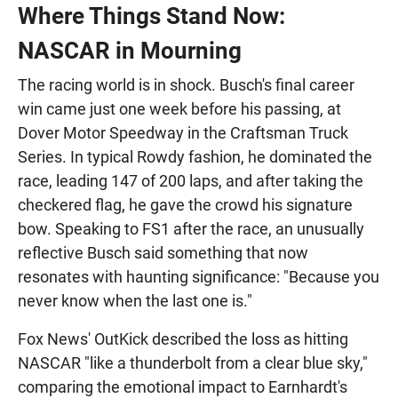
Where Things Stand Now:
NASCAR in Mourning
The racing world is in shock. Busch's final career
win came just one week before his passing, at
Dover Motor Speedway in the Craftsman Truck
Series. In typical Rowdy fashion, he dominated the
race, leading 147 of 200 laps, and after taking the
checkered flag, he gave the crowd his signature
bow. Speaking to FS1 after the race, an unusually
reflective Busch said something that now
resonates with haunting significance: "Because you
never know when the last one is."
Fox News' OutKick described the loss as hitting
NASCAR "like a thunderbolt from a clear blue sky,"
comparing the emotional impact to Earnhardt's