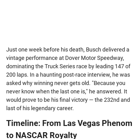
Just one week before his death, Busch delivered a
vintage performance at Dover Motor Speedway,
dominating the Truck Series race by leading 147 of
200 laps. In a haunting post-race interview, he was
asked why winning never gets old. "Because you
never know when the last one is," he answered. It
would prove to be his final victory — the 232nd and
last of his legendary career.
Timeline: From Las Vegas Phenom
to NASCAR Royalty