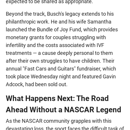
expected to be shared as appropriate.
Beyond the track, Busch's legacy extends to his
philanthropic work. He and his wife Samantha
launched the Bundle of Joy Fund, which provides
monetary grants for couples struggling with
infertility and the costs associated with IVF
treatments — a cause deeply personal to them
after their own struggles to have children. Their
annual "Fast Cars and Guitars" fundraiser, which
took place Wednesday night and featured Gavin
Adcock, had been sold out.
What Happens Next: The Road
Ahead Without a NASCAR Legend
As the NASCAR community grapples with this
devastating loss, the sport faces the difficult task of