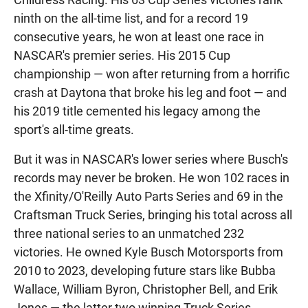
ninth on the all-time list, and for a record 19
consecutive years, he won at least one race in
NASCAR's premier series. His 2015 Cup
championship — won after returning from a horrific
crash at Daytona that broke his leg and foot — and
his 2019 title cemented his legacy among the
sport's all-time greats.
But it was in NASCAR's lower series where Busch's
records may never be broken. He won 102 races in
the Xfinity/O'Reilly Auto Parts Series and 69 in the
Craftsman Truck Series, bringing his total across all
three national series to an unmatched 232
victories. He owned Kyle Busch Motorsports from
2010 to 2023, developing future stars like Bubba
Wallace, William Byron, Christopher Bell, and Erik
Jones — the latter two winning Truck Series