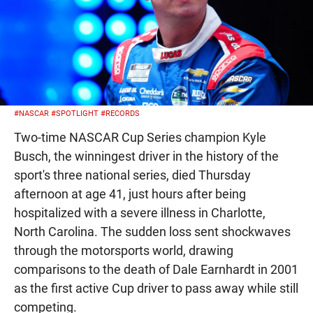
#NASCAR
#SPOTLIGHT
#RECORDS
Two-time NASCAR Cup Series champion Kyle
Busch, the winningest driver in the history of the
sport's three national series, died Thursday
afternoon at age 41, just hours after being
hospitalized with a severe illness in Charlotte,
North Carolina. The sudden loss sent shockwaves
through the motorsports world, drawing
comparisons to the death of Dale Earnhardt in 2001
as the first active Cup driver to pass away while still
competing.