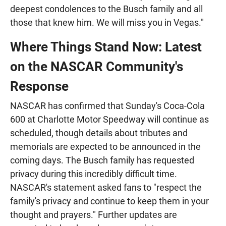
deepest condolences to the Busch family and all
those that knew him. We will miss you in Vegas."
Where Things Stand Now: Latest
on the NASCAR Community's
Response
NASCAR has confirmed that Sunday's Coca-Cola
600 at Charlotte Motor Speedway will continue as
scheduled, though details about tributes and
memorials are expected to be announced in the
coming days. The Busch family has requested
privacy during this incredibly difficult time.
NASCAR's statement asked fans to "respect the
family's privacy and continue to keep them in your
thought and prayers." Further updates are