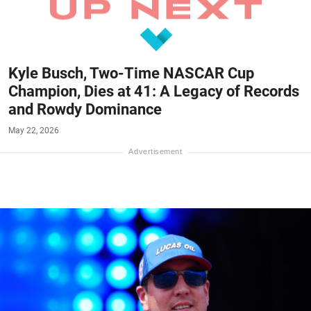
Kyle Busch, Two-Time NASCAR Cup
Champion, Dies at 41: A Legacy of Records
and Rowdy Dominance
May 22, 2026