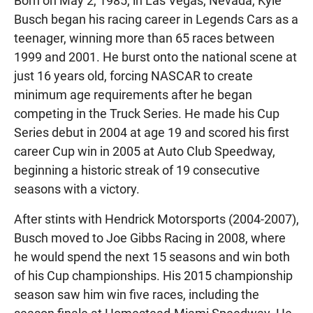
Born on May 2, 1985, in Las Vegas, Nevada, Kyle
Busch began his racing career in Legends Cars as a
teenager, winning more than 65 races between
1999 and 2001. He burst onto the national scene at
just 16 years old, forcing NASCAR to create
minimum age requirements after he began
competing in the Truck Series. He made his Cup
Series debut in 2004 at age 19 and scored his first
career Cup win in 2005 at Auto Club Speedway,
beginning a historic streak of 19 consecutive
seasons with a victory.
After stints with Hendrick Motorsports (2004-2007),
Busch moved to Joe Gibbs Racing in 2008, where
he would spend the next 15 seasons and win both
of his Cup championships. His 2015 championship
season saw him win five races, including the