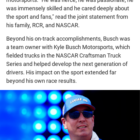
was immensely skilled and he cared deeply about
the sport and fans," read the joint statement from
his family, RCR, and NASCAR.
Beyond his on-track accomplishments, Busch was
a team owner with Kyle Busch Motorsports, which
fielded trucks in the NASCAR Craftsman Truck
Series and helped develop the next generation of
drivers. His impact on the sport extended far
beyond his own race results.