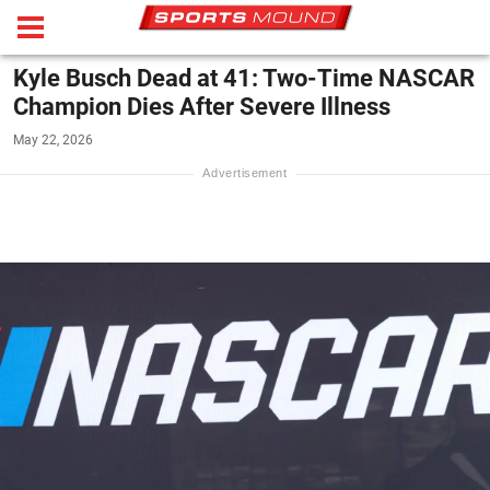
Kyle Busch Dead at 41: Two-Time NASCAR
Champion Dies After Severe Illness
May 22, 2026