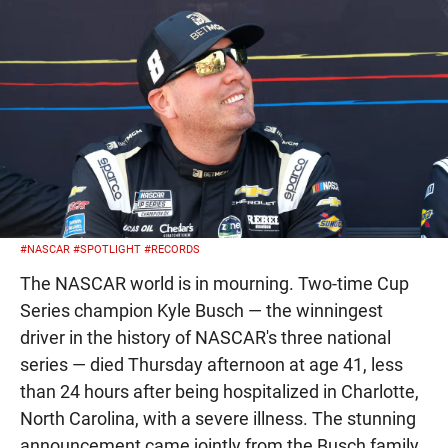
#NASCAR
#SPOTLIGHT
#RECORDS
The NASCAR world is in mourning. Two-time Cup
Series champion Kyle Busch — the winningest
driver in the history of NASCAR's three national
series — died Thursday afternoon at age 41, less
than 24 hours after being hospitalized in Charlotte,
North Carolina, with a severe illness. The stunning
announcement came jointly from the Busch family,