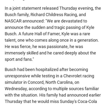
In a joint statement released Thursday evening, the
Busch family, Richard Childress Racing, and
NASCAR announced: "We are devastated to
announce the sudden and tragic passing of Kyle
Busch. A future Hall of Famer, Kyle was a rare
talent, one who comes along once in a generation.
He was fierce, he was passionate, he was
immensely skilled and he cared deeply about the
sport and fans."
Busch had been hospitalized after becoming
unresponsive while testing in a Chevrolet racing
simulator in Concord, North Carolina, on
Wednesday, according to multiple sources familiar
with the situation. His family had announced earlier
Thursday that he would miss Sunday's Coca-Cola