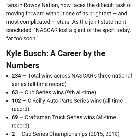
fans in Rowdy Nation, now faces the difficult task of
moving forward without one of its brightest — and
most complicated — stars. As the joint statement
concluded: "NASCAR lost a giant of the sport today,
far too soon."
Kyle Busch: A Career by the
Numbers
234
— Total wins across NASCAR's three national
series (all-time record)
63
— Cup Series wins (9th all-time)
102
— O'Reilly Auto Parts Series wins (all-time
record)
69
— Craftsman Truck Series wins (all-time
record)
2
— Cup Series Championships (2015, 2019)