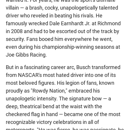
villain — a brash, cocky, unapologetically talented
driver who reveled in beating his rivals. He
famously wrecked Dale Earnhardt Jr. at Richmond
in 2008 and had to be escorted out of the track by
security. Fans booed him everywhere he went,
even during his championship-winning seasons at
Joe Gibbs Racing.
But in a fascinating career arc, Busch transformed
from NASCAR's most hated driver into one of its
most beloved figures. His legion of fans, known
proudly as "Rowdy Nation," embraced his
unapologetic intensity. The signature bow — a
deep, theatrical bend at the waist with the
checkered flag in hand — became one of the most
recognizable victory celebrations in all of
motorsports. "He was fierce, he was passionate, he