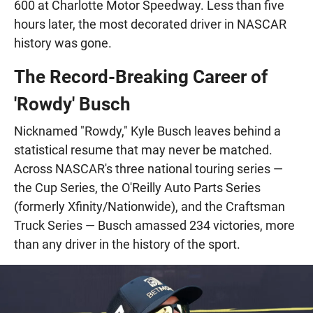
600 at Charlotte Motor Speedway. Less than five
hours later, the most decorated driver in NASCAR
history was gone.
The Record-Breaking Career of
'Rowdy' Busch
Nicknamed "Rowdy," Kyle Busch leaves behind a
statistical resume that may never be matched.
Across NASCAR's three national touring series —
the Cup Series, the O'Reilly Auto Parts Series
(formerly Xfinity/Nationwide), and the Craftsman
Truck Series — Busch amassed 234 victories, more
than any driver in the history of the sport.