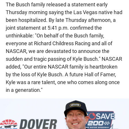
The Busch family released a statement early
Thursday morning saying the Las Vegas native had
been hospitalized. By late Thursday afternoon, a
joint statement at 5:41 p.m. confirmed the
unthinkable: "On behalf of the Busch family,
everyone at Richard Childress Racing and all of
NASCAR, we are devastated to announce the
sudden and tragic passing of Kyle Busch." NASCAR
added, "Our entire NASCAR family is heartbroken
by the loss of Kyle Busch. A future Hall of Famer,
Kyle was a rare talent, one who comes along once
in a generation."