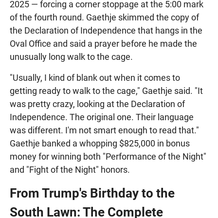
2025 — forcing a corner stoppage at the 5:00 mark
of the fourth round. Gaethje skimmed the copy of
the Declaration of Independence that hangs in the
Oval Office and said a prayer before he made the
unusually long walk to the cage.
"Usually, I kind of blank out when it comes to
getting ready to walk to the cage," Gaethje said. "It
was pretty crazy, looking at the Declaration of
Independence. The original one. Their language
was different. I'm not smart enough to read that."
Gaethje banked a whopping $825,000 in bonus
money for winning both "Performance of the Night"
and "Fight of the Night" honors.
From Trump's Birthday to the
South Lawn: The Complete