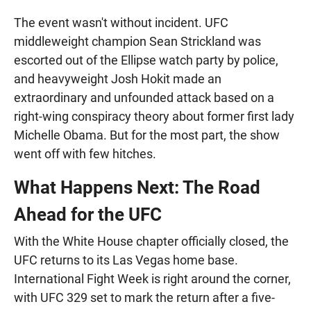
The event wasn't without incident. UFC
middleweight champion Sean Strickland was
escorted out of the Ellipse watch party by police,
and heavyweight Josh Hokit made an
extraordinary and unfounded attack based on a
right-wing conspiracy theory about former first lady
Michelle Obama. But for the most part, the show
went off with few hitches.
What Happens Next: The Road
Ahead for the UFC
With the White House chapter officially closed, the
UFC returns to its Las Vegas home base.
International Fight Week is right around the corner,
with UFC 329 set to mark the return after a five-