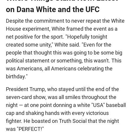
on Dana White and the UFC
Despite the commitment to never repeat the White
House experiment, White framed the event as a
net positive for the sport. "Hopefully tonight
created some unity," White said. "Even for the
people that thought this was going to be some big
political statement or something, this wasn't. This
was Americans, all Americans celebrating the
birthday."
President Trump, who stayed until the end of the
seven-card show, was all smiles throughout the
night — at one point donning a white "USA" baseball
cap and shaking hands with every victorious
fighter. He boasted on Truth Social that the night
was "PERFECT!"