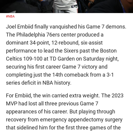
#NBA
Joel Embiid finally vanquished his Game 7 demons.
The Philadelphia 76ers center produced a
dominant 34-point, 12-rebound, six-assist
performance to lead the Sixers past the Boston
Celtics 109-100 at TD Garden on Saturday night,
securing his first career Game 7 victory and
completing just the 14th comeback from a 3-1
series deficit in NBA history.
For Embiid, the win carried extra weight. The 2023
MVP had lost all three previous Game 7
appearances of his career. But playing through
recovery from emergency appendectomy surgery
that sidelined him for the first three games of the