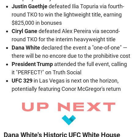
Justin Gaethje
defeated Ilia Topuria via fourth-
round TKO to win the lightweight title, earning
$825,000 in bonuses
Ciryl Gane
defeated Alex Pereira via second-
round TKO for the interim heavyweight title
Dana White
declared the event a "one-of-one" —
there will be no encore due to the prohibitive cost
President Trump
attended the full event, calling
it "PERFECT!" on Truth Social
UFC 329
in Las Vegas is next on the horizon,
potentially featuring Conor McGregor's return
Dana White's Historic UFC White House