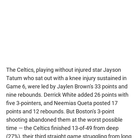
The Celtics, playing without injured star Jayson
Tatum who sat out with a knee injury sustained in
Game 6, were led by Jaylen Brown's 33 points and
nine rebounds. Derrick White added 26 points with
five 3-pointers, and Neemias Queta posted 17
points and 12 rebounds. But Boston's 3-point
shooting abandoned them at the worst possible
time — the Celtics finished 13-of-49 from deep
(27%), their third straight game struggling from long