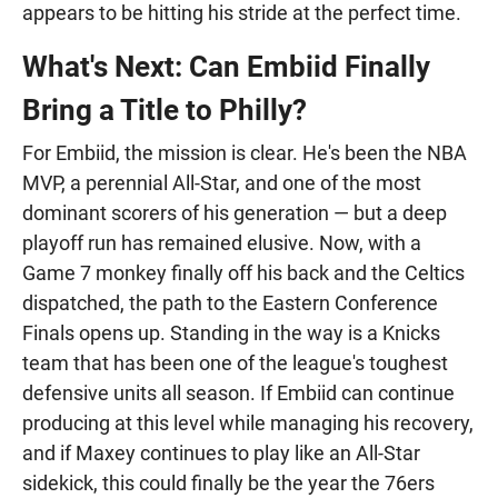
appears to be hitting his stride at the perfect time.
What's Next: Can Embiid Finally
Bring a Title to Philly?
For Embiid, the mission is clear. He's been the NBA
MVP, a perennial All-Star, and one of the most
dominant scorers of his generation — but a deep
playoff run has remained elusive. Now, with a
Game 7 monkey finally off his back and the Celtics
dispatched, the path to the Eastern Conference
Finals opens up. Standing in the way is a Knicks
team that has been one of the league's toughest
defensive units all season. If Embiid can continue
producing at this level while managing his recovery,
and if Maxey continues to play like an All-Star
sidekick, this could finally be the year the 76ers