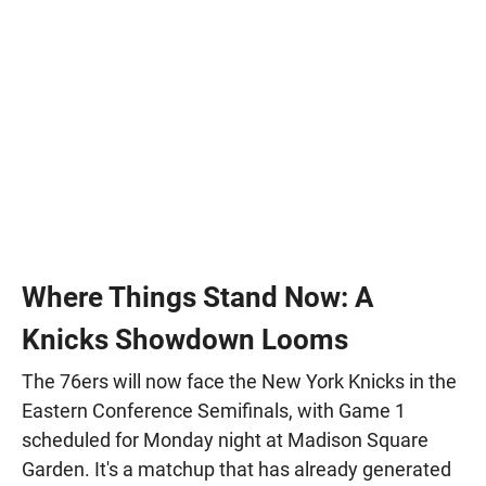
Where Things Stand Now: A
Knicks Showdown Looms
The 76ers will now face the New York Knicks in the
Eastern Conference Semifinals, with Game 1
scheduled for Monday night at Madison Square
Garden. It's a matchup that has already generated