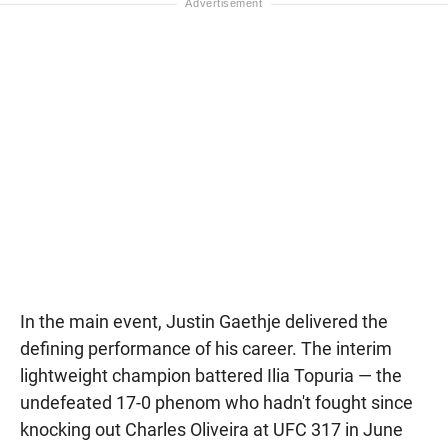
In the main event, Justin Gaethje delivered the
defining performance of his career. The interim
lightweight champion battered Ilia Topuria — the
undefeated 17-0 phenom who hadn't fought since
knocking out Charles Oliveira at UFC 317 in June