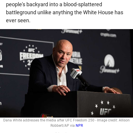
people's backyard into a blood-splattered
battleground unlike anything the White House has
ever seen.
Dana White addresses the media after UFC Freedom 250 - Image credit: Allison
Robbert/AP via
NPR