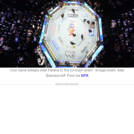
Ciryl Gane defeats Alex Pereira in the co-main event - Image credit: Alex
Brandon/AP Pool via
NPR