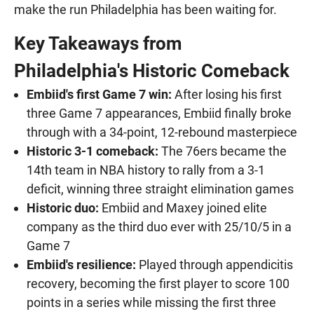
make the run Philadelphia has been waiting for.
Key Takeaways from
Philadelphia's Historic Comeback
Embiid's first Game 7 win:
After losing his first
three Game 7 appearances, Embiid finally broke
through with a 34-point, 12-rebound masterpiece
Historic 3-1 comeback:
The 76ers became the
14th team in NBA history to rally from a 3-1
deficit, winning three straight elimination games
Historic duo:
Embiid and Maxey joined elite
company as the third duo ever with 25/10/5 in a
Game 7
Embiid's resilience:
Played through appendicitis
recovery, becoming the first player to score 100
points in a series while missing the first three