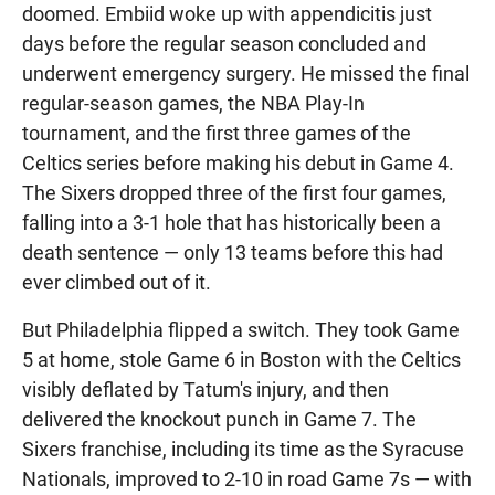
doomed. Embiid woke up with appendicitis just
days before the regular season concluded and
underwent emergency surgery. He missed the final
regular-season games, the NBA Play-In
tournament, and the first three games of the
Celtics series before making his debut in Game 4.
The Sixers dropped three of the first four games,
falling into a 3-1 hole that has historically been a
death sentence — only 13 teams before this had
ever climbed out of it.
But Philadelphia flipped a switch. They took Game
5 at home, stole Game 6 in Boston with the Celtics
visibly deflated by Tatum's injury, and then
delivered the knockout punch in Game 7. The
Sixers franchise, including its time as the Syracuse
Nationals, improved to 2-10 in road Game 7s — with