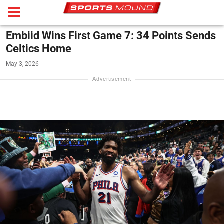
Embiid Wins First Game 7: 34 Points Sends
Celtics Home
May 3, 2026