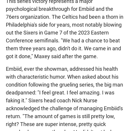
This series victory represents a major
psychological breakthrough for Embiid and the
76ers organization. The Celtics had been a thorn in
Philadelphia's side for years, most notably blowing
out the Sixers in Game 7 of the 2023 Eastern
Conference semifinals. "We had a chance to beat
them three years ago, didn't do it. We came in and
got it done," Maxey said after the game.
Embiid, ever the showman, addressed his health
with characteristic humor. When asked about his
condition following the grueling series, the big man
deadpanned: "I feel great. I feel amazing. I was
faking it." Sixers head coach Nick Nurse
acknowledged the challenge of managing Embiid's
return. "The amount of games is still pretty low,
right? These are super intense, pretty quick