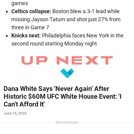
games
Celtics collapse:
Boston blew a 3-1 lead while
missing Jayson Tatum and shot just 27% from
three in Game 7
Knicks next:
Philadelphia faces New York in the
second round starting Monday night
Dana White Says 'Never Again' After
Historic $60M UFC White House Event: 'I
Can't Afford It'
June 16, 2026