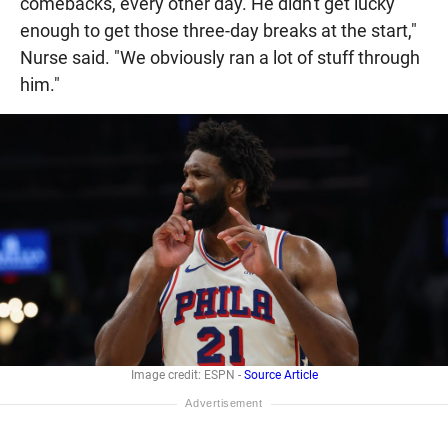
comebacks, every other day. He didn't get lucky
enough to get those three-day breaks at the start,"
Nurse said. "We obviously ran a lot of stuff through
him."
Image credit: ESPN -
Source Article