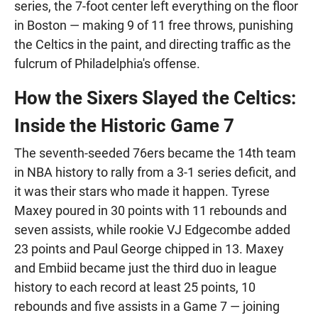
series, the 7-foot center left everything on the floor
in Boston — making 9 of 11 free throws, punishing
the Celtics in the paint, and directing traffic as the
fulcrum of Philadelphia's offense.
How the Sixers Slayed the Celtics:
Inside the Historic Game 7
The seventh-seeded 76ers became the 14th team
in NBA history to rally from a 3-1 series deficit, and
it was their stars who made it happen. Tyrese
Maxey poured in 30 points with 11 rebounds and
seven assists, while rookie VJ Edgecombe added
23 points and Paul George chipped in 13. Maxey
and Embiid became just the third duo in league
history to each record at least 25 points, 10
rebounds and five assists in a Game 7 — joining