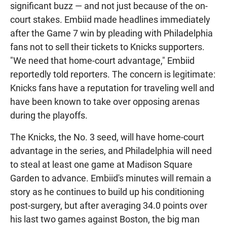
significant buzz — and not just because of the on-
court stakes. Embiid made headlines immediately
after the Game 7 win by pleading with Philadelphia
fans not to sell their tickets to Knicks supporters.
"We need that home-court advantage," Embiid
reportedly told reporters. The concern is legitimate:
Knicks fans have a reputation for traveling well and
have been known to take over opposing arenas
during the playoffs.
The Knicks, the No. 3 seed, will have home-court
advantage in the series, and Philadelphia will need
to steal at least one game at Madison Square
Garden to advance. Embiid's minutes will remain a
story as he continues to build up his conditioning
post-surgery, but after averaging 34.0 points over
his last two games against Boston, the big man