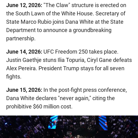
June 12, 2026:
"The Claw" structure is erected on
the South Lawn of the White House. Secretary of
State Marco Rubio joins Dana White at the State
Department to announce a groundbreaking
partnership.
June 14, 2026:
UFC Freedom 250 takes place.
Justin Gaethje stuns Ilia Topuria, Ciryl Gane defeats
Alex Pereira. President Trump stays for all seven
fights.
June 15, 2026:
In the post-fight press conference,
Dana White declares "never again," citing the
prohibitive $60 million cost.