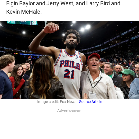
Elgin Baylor and Jerry West, and Larry Bird and
Kevin McHale.
Image credit: Fox News -
Source Article