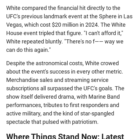
White compared the financial hit directly to the
UFC's previous landmark event at the Sphere in Las
Vegas, which cost $20 million in 2024. The White
House event tripled that figure. "I can't afford it,"
White repeated bluntly. "There's no f—— way we
can do this again."
Despite the astronomical costs, White crowed
about the event's success in every other metric.
Merchandise sales and streaming service
subscriptions all surpassed the UFC's goals. The
show itself delivered drama, with Marine Band
performances, tributes to first responders and
active military, and the kind of star-spangled
spectacle that pulsed with patriotism.
Where Things Stand Now: Latest