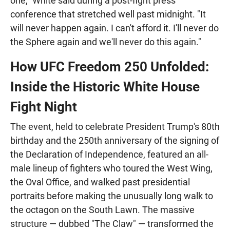
one," White said during a post-fight press
conference that stretched well past midnight. "It
will never happen again. I can't afford it. I'll never do
the Sphere again and we'll never do this again."
How UFC Freedom 250 Unfolded:
Inside the Historic White House
Fight Night
The event, held to celebrate President Trump's 80th
birthday and the 250th anniversary of the signing of
the Declaration of Independence, featured an all-
male lineup of fighters who toured the West Wing,
the Oval Office, and walked past presidential
portraits before making the unusually long walk to
the octagon on the South Lawn. The massive
structure — dubbed "The Claw" — transformed the