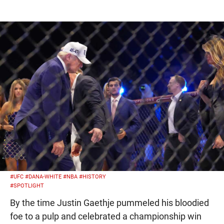
#UFC
#DANA-WHITE
#NBA
#HISTORY
#SPOTLIGHT
By the time Justin Gaethje pummeled his bloodied
foe to a pulp and celebrated a championship win