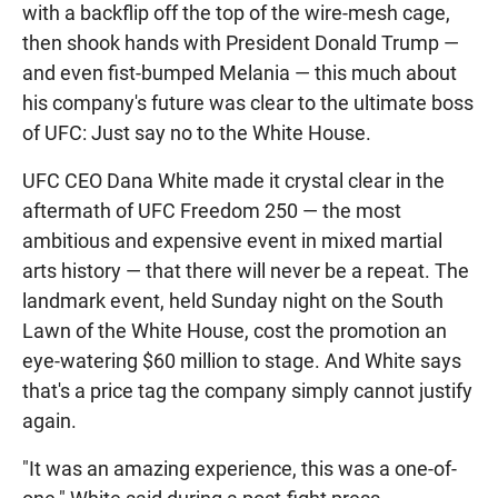
with a backflip off the top of the wire-mesh cage,
then shook hands with President Donald Trump —
and even fist-bumped Melania — this much about
his company's future was clear to the ultimate boss
of UFC: Just say no to the White House.
UFC CEO Dana White made it crystal clear in the
aftermath of UFC Freedom 250 — the most
ambitious and expensive event in mixed martial
arts history — that there will never be a repeat. The
landmark event, held Sunday night on the South
Lawn of the White House, cost the promotion an
eye-watering $60 million to stage. And White says
that's a price tag the company simply cannot justify
again.
"It was an amazing experience, this was a one-of-