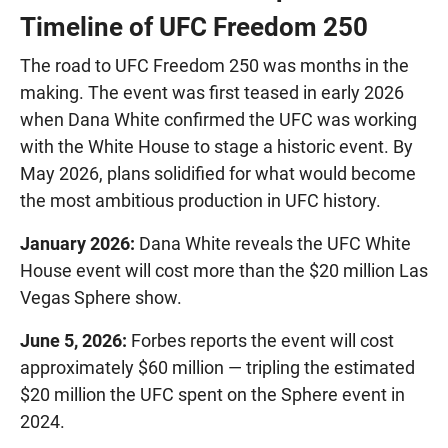
Timeline of UFC Freedom 250
The road to UFC Freedom 250 was months in the
making. The event was first teased in early 2026
when Dana White confirmed the UFC was working
with the White House to stage a historic event. By
May 2026, plans solidified for what would become
the most ambitious production in UFC history.
January 2026:
Dana White reveals the UFC White
House event will cost more than the $20 million Las
Vegas Sphere show.
June 5, 2026:
Forbes reports the event will cost
approximately $60 million — tripling the estimated
$20 million the UFC spent on the Sphere event in
2024.