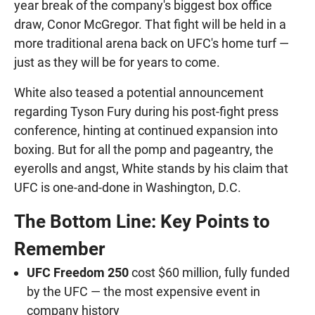
year break of the company's biggest box office
draw, Conor McGregor. That fight will be held in a
more traditional arena back on UFC's home turf —
just as they will be for years to come.
White also teased a potential announcement
regarding Tyson Fury during his post-fight press
conference, hinting at continued expansion into
boxing. But for all the pomp and pageantry, the
eyerolls and angst, White stands by his claim that
UFC is one-and-done in Washington, D.C.
The Bottom Line: Key Points to
Remember
UFC Freedom 250
cost $60 million, fully funded
by the UFC — the most expensive event in
company history