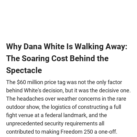
Why Dana White Is Walking Away:
The Soaring Cost Behind the
Spectacle
The $60 million price tag was not the only factor
behind White's decision, but it was the decisive one.
The headaches over weather concerns in the rare
outdoor show, the logistics of constructing a full
fight venue at a federal landmark, and the
unprecedented security requirements all
contributed to making Freedom 250 a one-off.