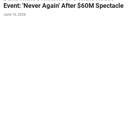
Event: 'Never Again' After $60M Spectacle
June 16, 2026
#MMA
#UFC
#COACHES
#SPOTLIGHT