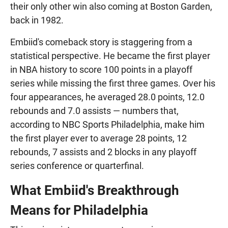
their only other win also coming at Boston Garden,
back in 1982.
Embiid's comeback story is staggering from a
statistical perspective. He became the first player
in NBA history to score 100 points in a playoff
series while missing the first three games. Over his
four appearances, he averaged 28.0 points, 12.0
rebounds and 7.0 assists — numbers that,
according to NBC Sports Philadelphia, make him
the first player ever to average 28 points, 12
rebounds, 7 assists and 2 blocks in any playoff
series conference or quarterfinal.
What Embiid's Breakthrough
Means for Philadelphia