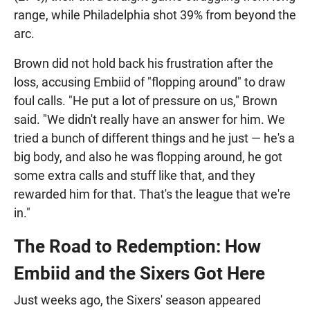
range, while Philadelphia shot 39% from beyond the
arc.
Brown did not hold back his frustration after the
loss, accusing Embiid of "flopping around" to draw
foul calls. "He put a lot of pressure on us," Brown
said. "We didn't really have an answer for him. We
tried a bunch of different things and he just — he's a
big body, and also he was flopping around, he got
some extra calls and stuff like that, and they
rewarded him for that. That's the league that we're
in."
The Road to Redemption: How
Embiid and the Sixers Got Here
Just weeks ago, the Sixers' season appeared